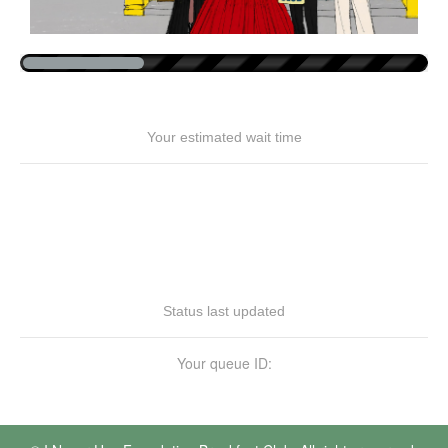
Your estimated wait time
Status last updated
Your queue ID: