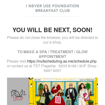
YOU WILL BE NEXT, SOON!
Please do not close the browser, you will be directed to
our e-shop.
TO MAKE A SPA / TREATMENT / GLOW
APPOINTMENT
Please visit
https://inufscheduling.as.me/schedule.php
or contact us at TST Flagship : 5633 8189 | 9UF Shop :
5667 6057