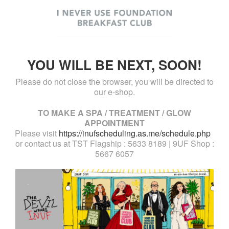
YOU WILL BE NEXT, SOON!
Please do not close the browser, you will be directed to
our e-shop.
TO MAKE A SPA / TREATMENT / GLOW
APPOINTMENT
Please visit
https://inufscheduling.as.me/schedule.php
or contact us at TST Flagship : 5633 8189 | 9UF Shop :
5667 6057