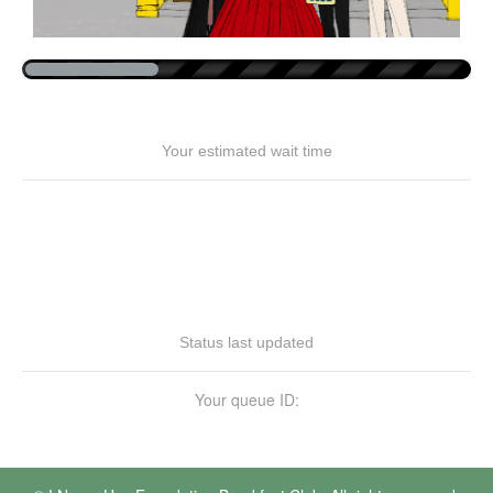
Your estimated wait time
Status last updated
Your queue ID: