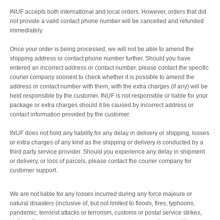
INUF accepts both international and local orders. However, orders that did
not provide a valid contact phone number will be
cancelled
and
refunded
immediately.
Once your order is being processed, we will not be able to amend the
shipping address or contact phone number further. Should you have
entered an incorrect address or contact number, please contact the specific
courier company soonest to check whether it is possible to amend the
address or contact number with them, with the extra charges (if any) will be
held responsible by the customer. INUF is not responsible or liable for your
package or extra charges should it be caused by incorrect address or
contact information provided by the customer.
INUF does not hold any liability for any delay in delivery or shipping, losses
or extra charges of any kind as the shipping or delivery is conducted by a
third party service provider. Should you experience any delay in shipment
or delivery, or loss of parcels, please contact the courier company for
customer support.
We are not liable for any losses incurred during any force majeure or
natural disasters (inclusive of, but not limited to floods, fires, typhoons,
pandemic, terrorist attacks or terrorism, customs or postal service strikes,