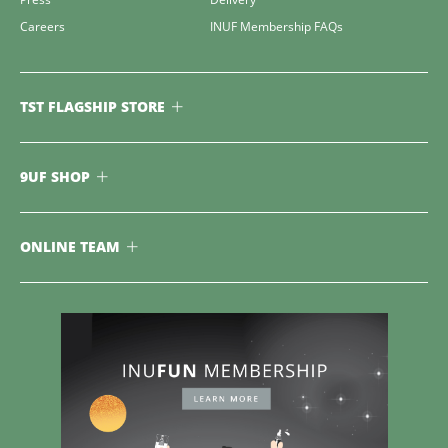
Careers
INUF Membership FAQs
TST FLAGSHIP STORE
9UF SHOP
ONLINE TEAM