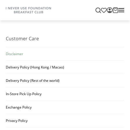
Customer Care
Disclaimer
Delivery Policy (Hong Kong / Macao)
Delivery Policy (Rest of the world)
In-Store Pick Up Policy
Exchange Policy
Privacy Policy