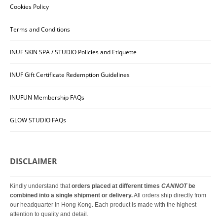
Cookies Policy
Terms and Conditions
INUF SKIN SPA / STUDIO Policies and Etiquette
INUF Gift Certificate Redemption Guidelines
INUFUN Membership FAQs
GLOW STUDIO FAQs
DISCLAIMER
Kindly understand that
orders placed at different times
CANNOT
be
combined into a single shipment or delivery.
All orders ship directly from
our headquarter in Hong Kong. Each product is made with the highest
attention to quality and detail.