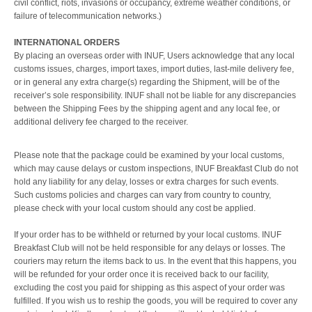
civil conflict, riots, invasions or occupancy, extreme weather conditions, or
failure of telecommunication networks.)
INTERNATIONAL ORDERS
By placing an overseas order with INUF, Users acknowledge that any local
customs issues, charges, import taxes, import duties, last-mile delivery fee,
or in general any extra charge(s) regarding the Shipment, will be of the
receiver’s sole responsibility. INUF shall not be liable for any discrepancies
between the Shipping Fees by the shipping agent and any local fee, or
additional delivery fee charged to the receiver.
Please note that the package could be examined by your local customs,
which may cause delays or custom inspections, INUF Breakfast Club do not
hold any liability for any delay, losses or extra charges for such events.
Such customs policies and charges can vary from country to country,
please check with your local custom should any cost be applied.
If your order has to be withheld or returned by your local customs. INUF
Breakfast Club will not be held responsible for any delays or losses. The
couriers may return the items back to us. In the event that this happens, you
will be refunded for your order once it is received back to our facility,
excluding the cost you paid for shipping as this aspect of your order was
fulfilled. If you wish us to reship the goods, you will be required to cover any