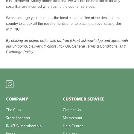
costs involved. Kindly understand that we will not be held liable for any
costs that are incurred when using the courier services.
We encourage you to contact the local custom office of the destination
country to check all the requirements prior to placing an overseas order
with INUF.
By placing an online order with us, You (User) acknowledge and agree with
our Shipping, Delivery, In-Store Pick Up, General Terms & Conditions, and
Exchange Policy.
COMPANY
CUSTOMER SERVICE
The Club
Contact Us
Store Location
My Account
INUFUN Membership
Help Center
Press
Delivery