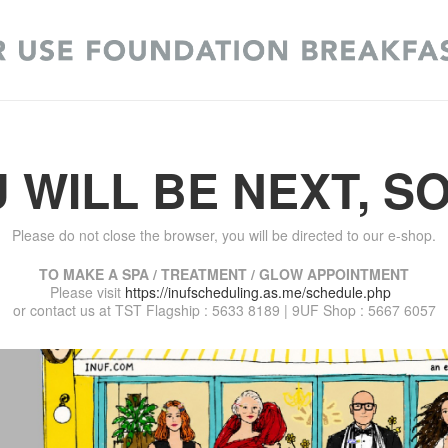
 WILL BE NEXT, S
Please do not close the browser, you will be directed to our e-shop.
TO MAKE A SPA / TREATMENT / GLOW APPOINTMENT
Please visit
https://inufscheduling.as.me/schedule.php
or contact us at TST Flagship : 5633 8189 | 9UF Shop : 5667 6057