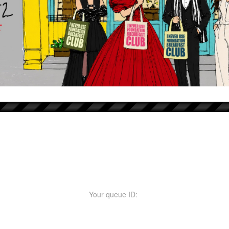
Your queue ID: