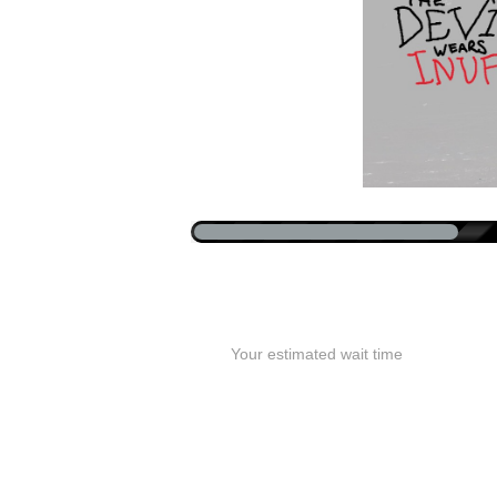
Your estimated wait time