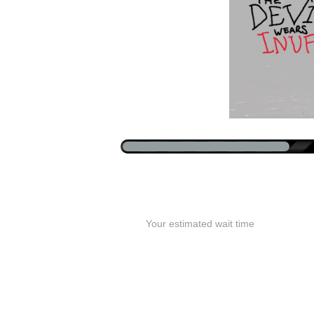
Your estimated wait time