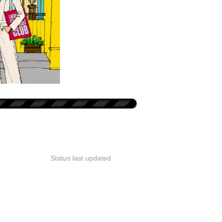
Status last updated