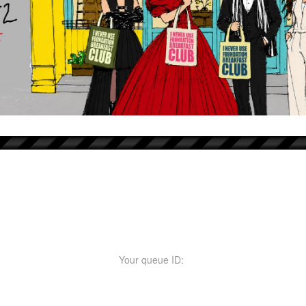
Your queue ID: