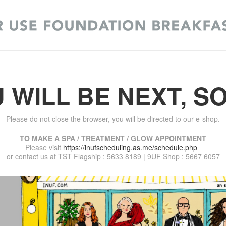
 WILL BE NEXT, S
Please do not close the browser, you will be directed to our e-shop.
TO MAKE A SPA / TREATMENT / GLOW APPOINTMENT
Please visit
https://inufscheduling.as.me/schedule.php
or contact us at TST Flagship : 5633 8189 | 9UF Shop : 5667 6057