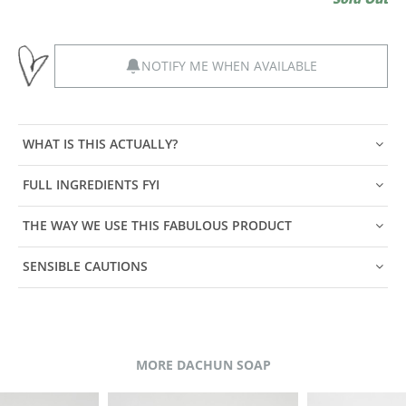
NOTIFY ME WHEN AVAILABLE
WHAT IS THIS ACTUALLY?
FULL INGREDIENTS FYI
THE WAY WE USE THIS FABULOUS PRODUCT
SENSIBLE CAUTIONS
MORE DACHUN SOAP