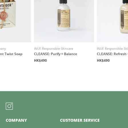
pany
INUF Responsible Skincare
INUF Responsible Sk
nt Twist Soap
CLEANSE: Purify + Balance
CLEANSE: Refresh 
HK$490
HK$490
COMPANY
CUSTOMER SERVICE