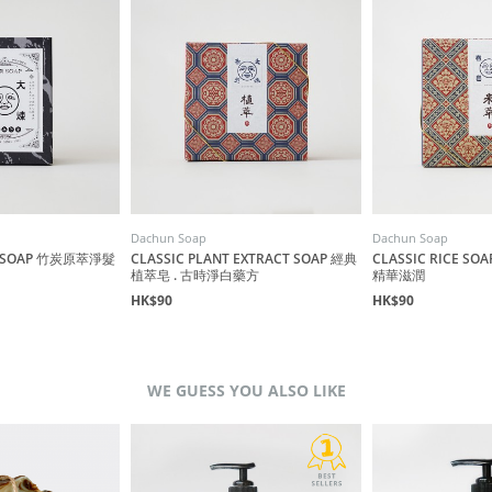
Dachun Soap
Dachun Soap
R SOAP 竹炭原萃淨髮
CLASSIC PLANT EXTRACT SOAP 經典
CLASSIC RICE S
植萃皂 . 古時淨白藥方
精華滋潤
HK$90
HK$90
WE GUESS YOU ALSO LIKE