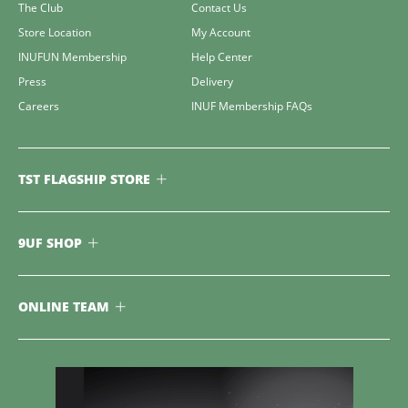
The Club
Contact Us
Store Location
My Account
INUFUN Membership
Help Center
Press
Delivery
Careers
INUF Membership FAQs
TST FLAGSHIP STORE
9UF SHOP
ONLINE TEAM