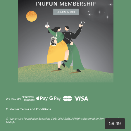
WE ACCEPT
Customer Terms and Conditions
© I Never Use Foundation Breakfast Club, 2013-2026. All Rights Reserved by Annco International
Group.