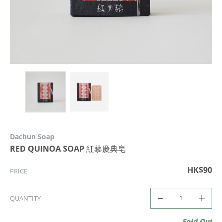
Dachun Soap
RED QUINOA SOAP 紅藜慶典皂
HK$90
PRICE
QUANTITY
Sold Out