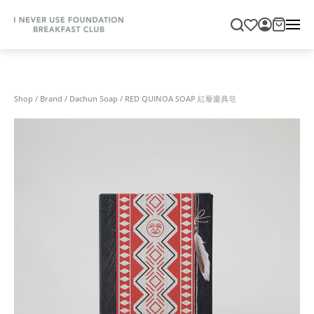
Shop
/
Brand
/
Dachun Soap
/
RED QUINOA SOAP 紅藜慶典皂