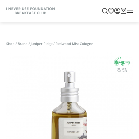
Shop
/
Brand
/
Juniper Ridge
/
Redwood Mist Cologne