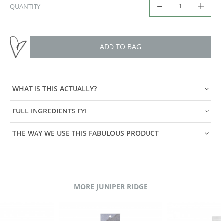
QUANTITY
ADD TO BAG
WHAT IS THIS ACTUALLY?
FULL INGREDIENTS FYI
THE WAY WE USE THIS FABULOUS PRODUCT
MORE JUNIPER RIDGE