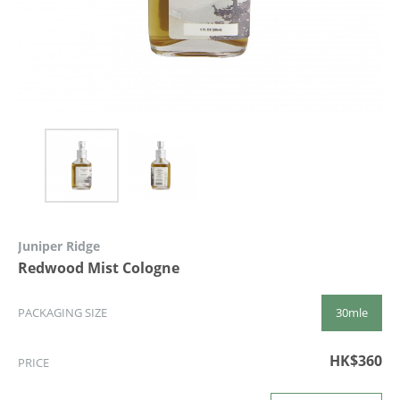
Juniper Ridge
Redwood Mist Cologne
30mle
PACKAGING SIZE
HK$360
PRICE