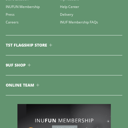
INUFUN Membership
Help Center
Press
Delivery
Careers
INUF Membership FAQs
TST FLAGSHIP STORE
9UF SHOP
ONLINE TEAM