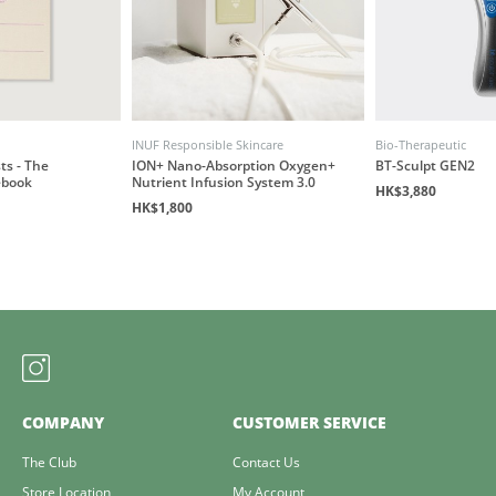
INUF Responsible Skincare
Bio-Therapeutic
ts - The
ION+ Nano-Absorption Oxygen+
BT-Sculpt GEN2
ebook
Nutrient Infusion System 3.0
HK$3,880
HK$1,800
COMPANY
CUSTOMER SERVICE
The Club
Contact Us
Store Location
My Account