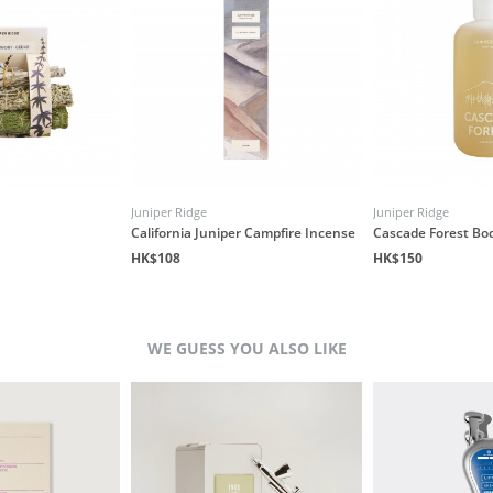
Juniper Ridge
Juniper Ridge
California Juniper Campfire Incense
Cascade Forest Bo
HK$108
HK$150
WE GUESS YOU ALSO LIKE