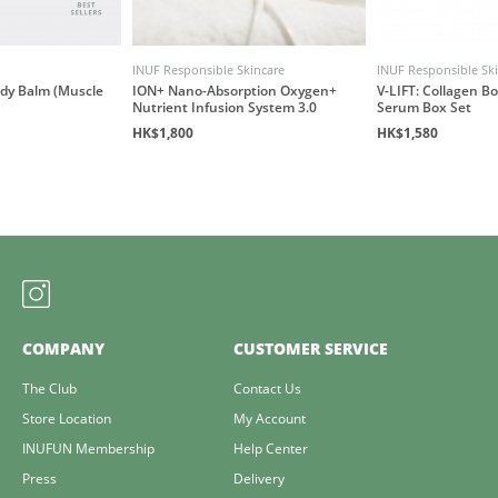
INUF Responsible Skincare
INUF Responsible Sk
ody Balm (Muscle
ION+ Nano-Absorption Oxygen+
V-LIFT: Collagen B
Nutrient Infusion System 3.0
Serum Box Set
HK$1,800
HK$1,580
COMPANY
CUSTOMER SERVICE
The Club
Contact Us
Store Location
My Account
INUFUN Membership
Help Center
Press
Delivery