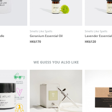
Smells Like Spells
Smells Like Spells
dle
Geranium Essential Oil
Lavender Essential
HK$170
HK$120
WE GUESS YOU ALSO LIKE