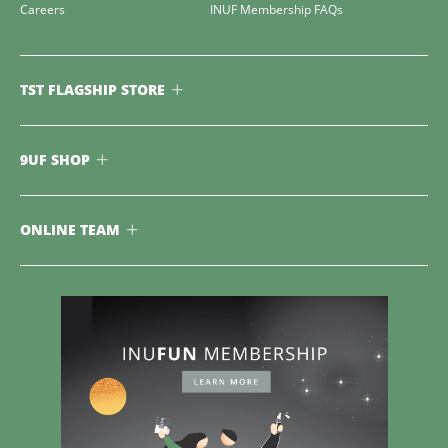
Careers
INUF Membership FAQs
TST FLAGSHIP STORE
9UF SHOP
ONLINE TEAM