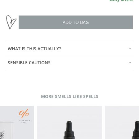
ADD TO BAG
WHAT IS THIS ACTUALLY?
SENSIBLE CAUTIONS
MORE SMELLS LIKE SPELLS