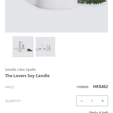
Smells Like Spells
The Lovers Soy Candle
HK$462
HK$660
PRICE
QUANTITY
Only 4 left