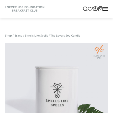
Shop
/
Brand
/
Smells Like Spells
/
The Lovers Soy Candle