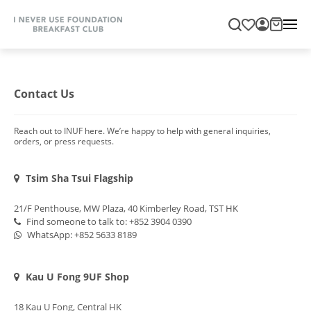
Contact Us
Reach out to INUF here. We’re happy to help with general inquiries,
orders, or press requests.
Tsim Sha Tsui Flagship
21/F Penthouse, MW Plaza, 40 Kimberley Road, TST HK
Find someone to talk to: +852 3904 0390
WhatsApp:
+852 5633 8189
Kau U Fong 9UF Shop
18 Kau U Fong, Central HK