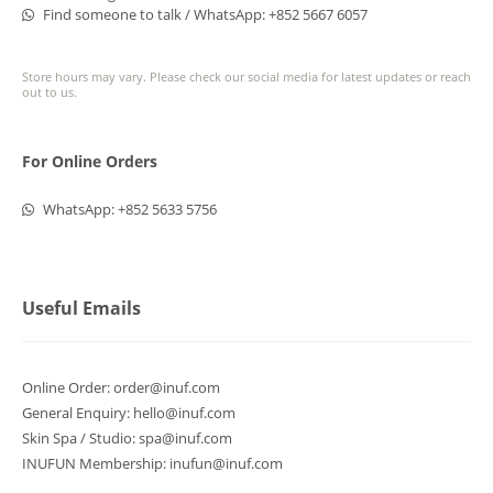
Find someone to talk / WhatsApp:
+852 5667 6057
Store hours may vary. Please check our social media for latest updates or reach
out to us.
For Online Orders
WhatsApp:
+852 5633 5756
Useful Emails
Online Order:
order@inuf.com
General Enquiry:
hello@inuf.com
Skin Spa / Studio:
spa@inuf.com
INUFUN Membership:
inufun@inuf.com