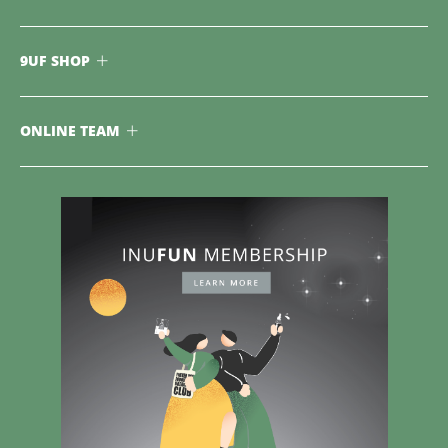
9UF SHOP
ONLINE TEAM