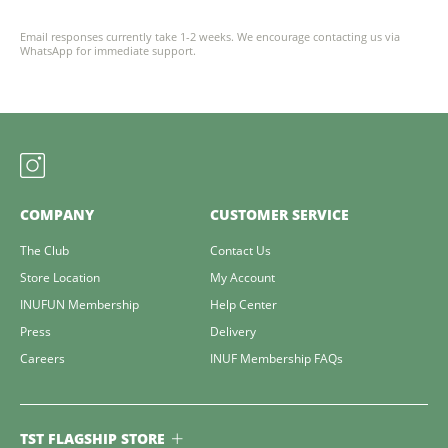
Email responses currently take 1-2 weeks. We encourage contacting us via
WhatsApp for immediate support.
COMPANY
CUSTOMER SERVICE
The Club
Contact Us
Store Location
My Account
INUFUN Membership
Help Center
Press
Delivery
Careers
INUF Membership FAQs
TST FLAGSHIP STORE