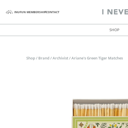
INUFUN MEMBERSHIP
CONTACT
SHOP
Shop
/
Brand
/
Archivist
/
Ariane's Green Tiger Matches