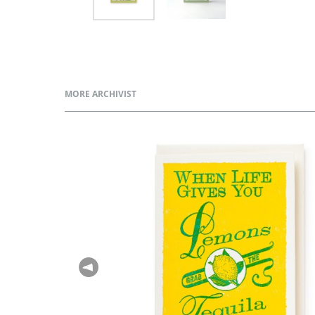
MORE ARCHIVIST