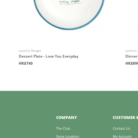
Laetitia Rouget
Laetitia
Dessert Plate - Love You Everyday
Dinner
HK$740
HK$89
COMPANY
CUSTOMER S
The Club
Contact Us
Store Location
My Account