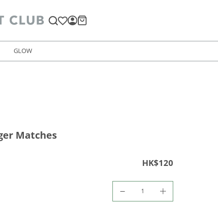
GLOW
iger Matches
HK$120