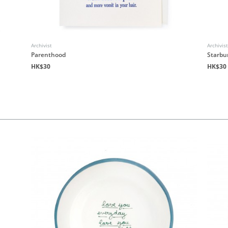
Archivist
Archivis
Parenthood
Starbu
HK$30
HK$30