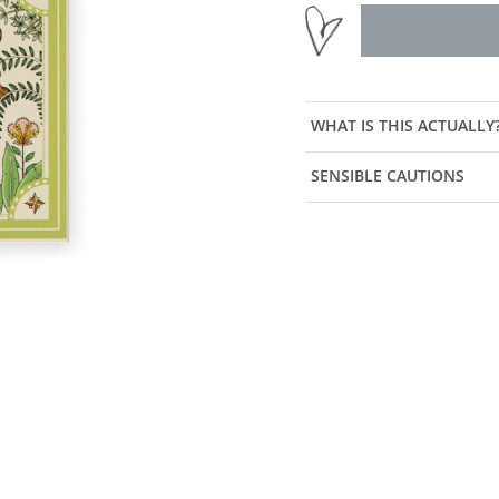
WHAT IS THIS ACTUALLY
SENSIBLE CAUTIONS