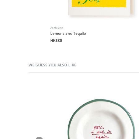
Archivist
Lemons and Tequila
HK$30
WE GUESS YOU ALSO LIKE