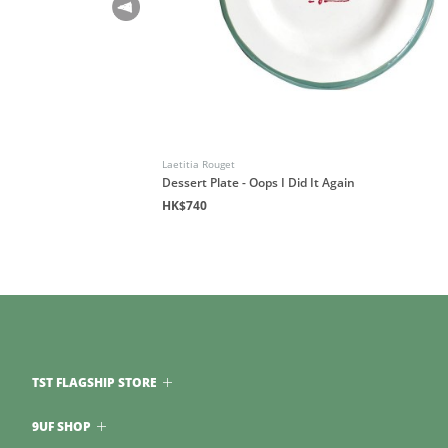
Laetitia Rouget
Dessert Plate - Oops I Did It Again
HK$740
TST FLAGSHIP STORE
9UF SHOP