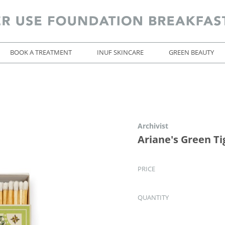
BOOK A TREATMENT
INUF SKINCARE
GREEN BEAUTY
Archivist
Ariane's Green T
PRICE
QUANTITY