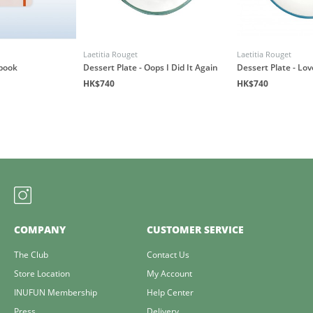
Laetitia Rouget
Laetitia Rouget
book
Dessert Plate - Oops I Did It Again
Dessert Plate - Lo
HK$740
HK$740
COMPANY
CUSTOMER SERVICE
The Club
Contact Us
Store Location
My Account
INUFUN Membership
Help Center
Press
Delivery