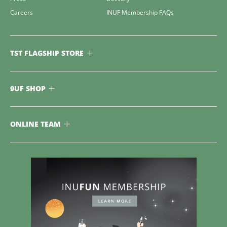
Careers
INUF Membership FAQs
TST FLAGSHIP STORE
9UF SHOP
ONLINE TEAM