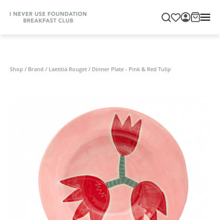
Shop
/
Brand
/
Laetitia Rouget
/
Dinner Plate - Pink & Red Tulip