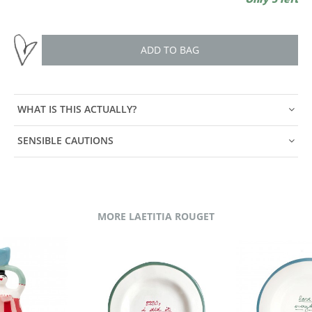
ADD TO BAG
WHAT IS THIS ACTUALLY?
SENSIBLE CAUTIONS
MORE LAETITIA ROUGET