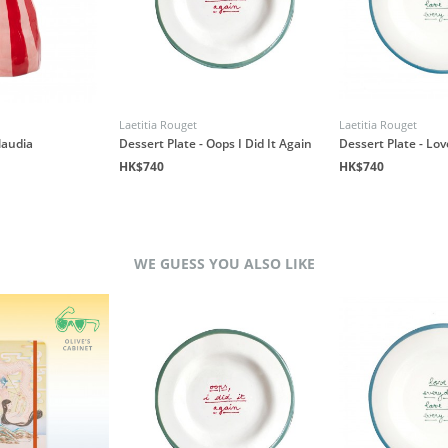
Laetitia Rouget
Laetitia Rouget
laudia
Dessert Plate - Oops I Did It Again
Dessert Plate - Lo
HK$740
HK$740
WE GUESS YOU ALSO LIKE