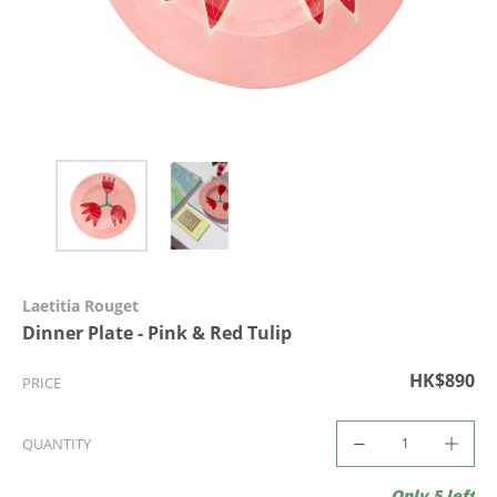
Laetitia Rouget
Dinner Plate - Pink & Red Tulip
HK$890
PRICE
QUANTITY
Only 5 left