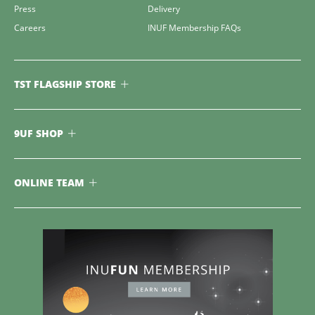
Press
Delivery
Careers
INUF Membership FAQs
TST FLAGSHIP STORE
9UF SHOP
ONLINE TEAM