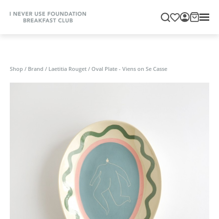
Shop
/
Brand
/
Laetitia Rouget
/
Oval Plate - Viens on Se Casse