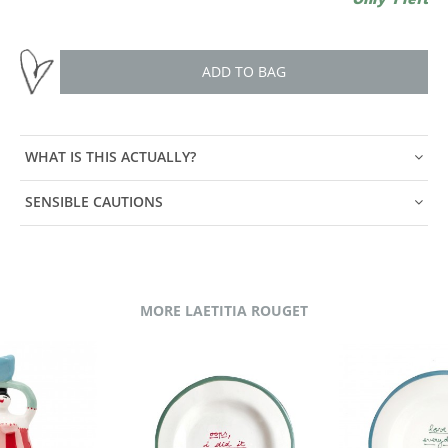
ADD TO BAG
WHAT IS THIS ACTUALLY?
SENSIBLE CAUTIONS
MORE LAETITIA ROUGET