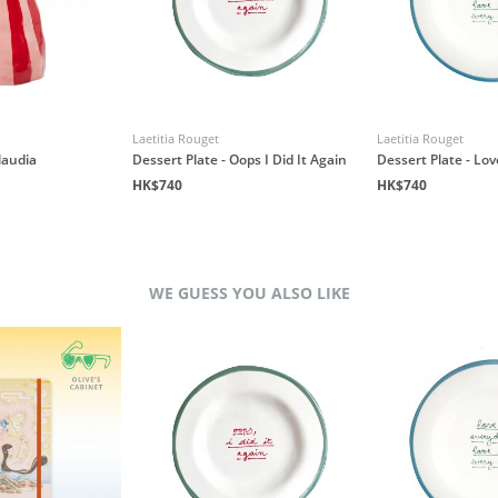
Laetitia Rouget
Laetitia Rouget
laudia
Dessert Plate - Oops I Did It Again
Dessert Plate - Lo
HK$740
HK$740
WE GUESS YOU ALSO LIKE