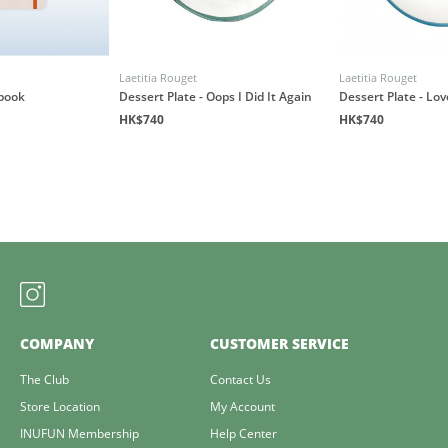
Laetitia Rouget
Laetitia Rouget
book
Dessert Plate - Oops I Did It Again
Dessert Plate - Lo
HK$740
HK$740
COMPANY
CUSTOMER SERVICE
The Club
Contact Us
Store Location
My Account
INUFUN Membership
Help Center