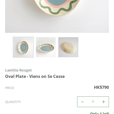
Laetitia Rouget
Oval Plate - Viens on Se Casse
HK$790
PRICE
QUANTITY
Only 1 left