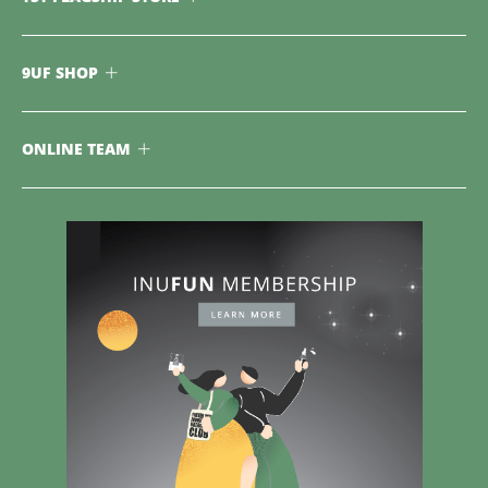
9UF SHOP
ONLINE TEAM