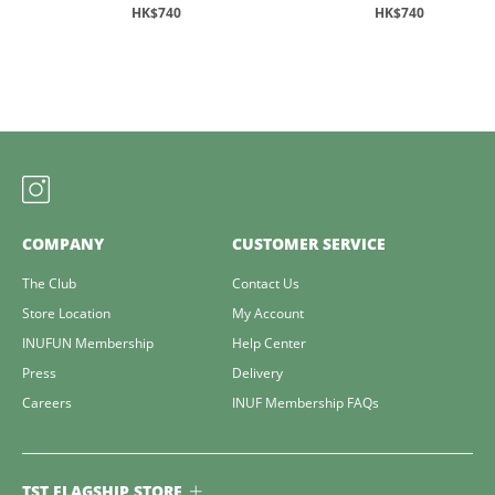
HK$740
HK$740
COMPANY
CUSTOMER SERVICE
The Club
Contact Us
Store Location
My Account
INUFUN Membership
Help Center
Press
Delivery
Careers
INUF Membership FAQs
TST FLAGSHIP STORE