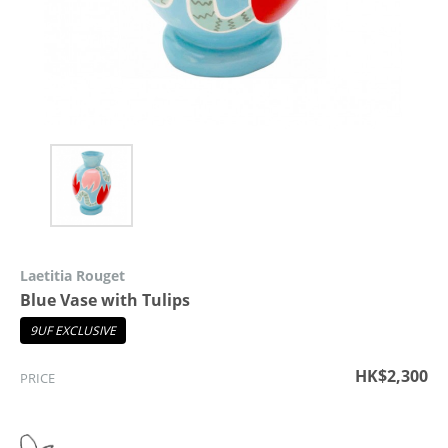
Laetitia Rouget
Blue Vase with Tulips
9UF EXCLUSIVE
HK$2,300
PRICE