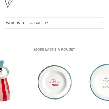
WHAT IS THIS ACTUALLY?
MORE LAETITIA ROUGET