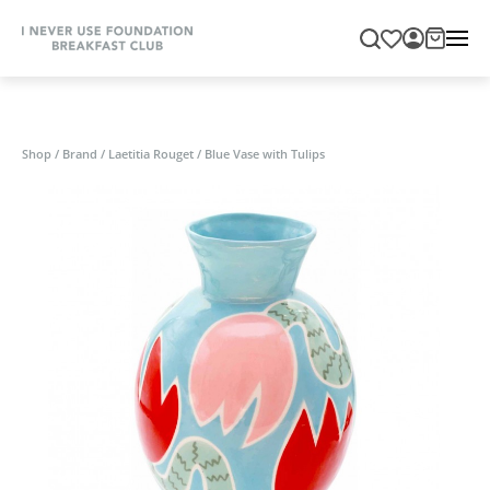
Shop
/
Brand
/
Laetitia Rouget
/
Blue Vase with Tulips