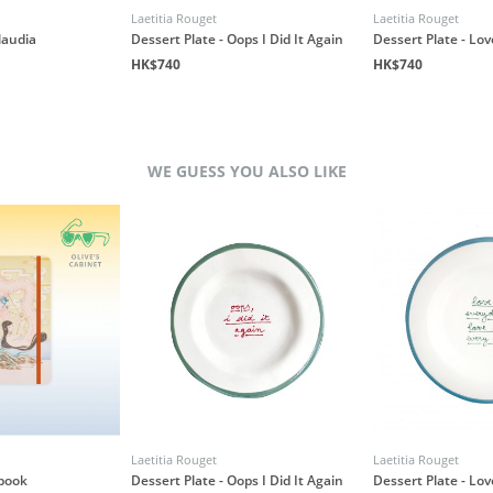
Laetitia Rouget
Laetitia Rouget
laudia
Dessert Plate - Oops I Did It Again
Dessert Plate - Lo
HK$740
HK$740
WE GUESS YOU ALSO LIKE
Laetitia Rouget
Laetitia Rouget
book
Dessert Plate - Oops I Did It Again
Dessert Plate - Lo