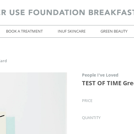
BOOK A TREATMENT
INUF SKINCARE
GREEN BEAUTY
Card
People I've Loved
TEST OF TIME Gre
PRICE
QUANTITY