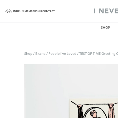
INUFUN MEMBERSHIP
CONTACT
SHOP
Shop
/
Brand
/
People I've Loved
/
TEST OF TIME Greeting 