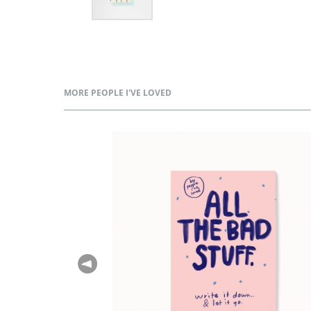
MORE PEOPLE I'VE LOVED