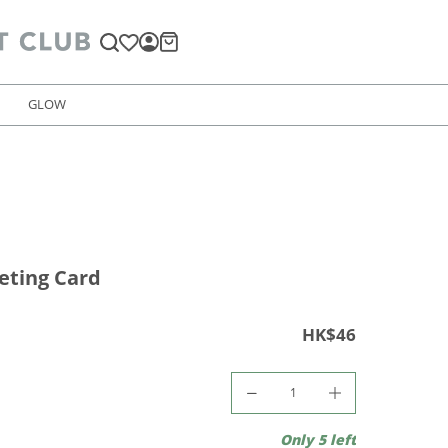
GLOW
eting Card
HK$46
Only 5 left