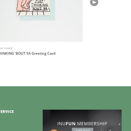
've Loved
HINKING 'BOUT YA Greeting Card
ERVICE