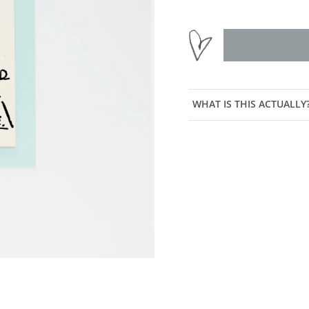
WHAT IS THIS ACTUALLY