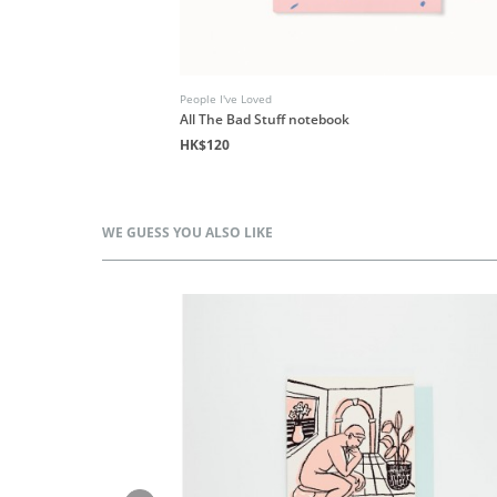
People I've Loved
All The Bad Stuff notebook
HK$120
WE GUESS YOU ALSO LIKE