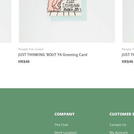
People I've Loved
People I
JUST THINKING 'BOUT YA Greeting Card
JUST T
HK$46
HK$46
COMPANY
CUSTOMER S
The Club
Contact Us
Store Location
My Account