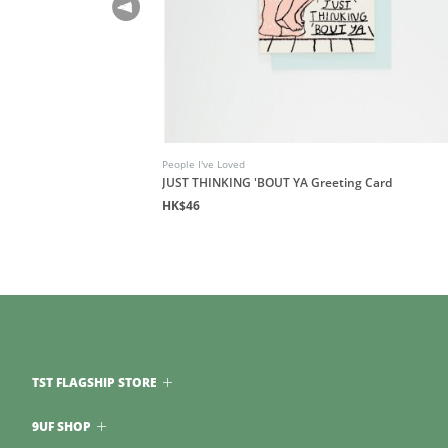
People I've Loved
JUST THINKING 'BOUT YA Greeting Card
HK$46
TST FLAGSHIP STORE
9UF SHOP