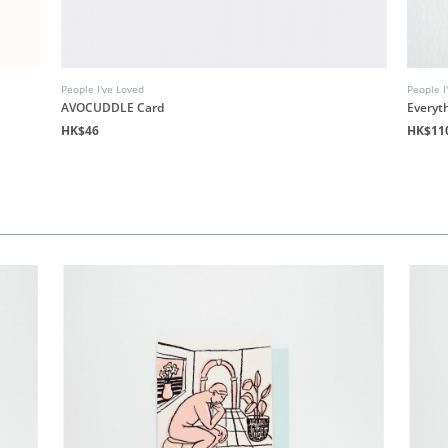
People I've Loved
People I
AVOCUDDLE Card
Everyth
HK$46
HK$11