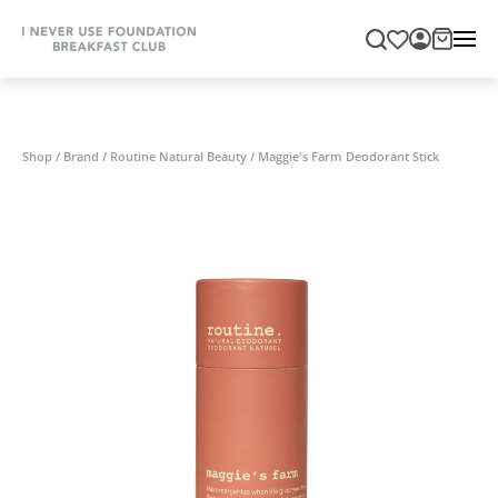
Shop
/
Brand
/
Routine Natural Beauty
/
Maggie's Farm Deodorant Stick