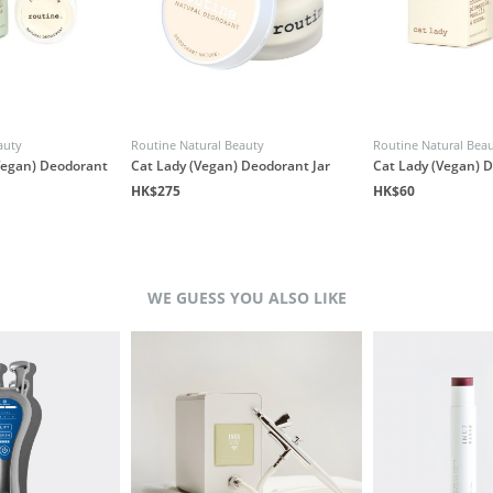
auty
Routine Natural Beauty
Routine Natural Bea
(Vegan) Deodorant
Cat Lady (Vegan) Deodorant Jar
Cat Lady (Vegan) 
HK$275
HK$60
WE GUESS YOU ALSO LIKE