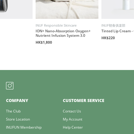
INUF Responsible Skincare
INUF朝食俱楽部
ION+ Nano-Absorption Oxygen+
Tinted Lip Cream - 
Nutrient Infusion System 3.0
HK$220
HK$1,800
COMPANY
CUSTOMER SERVICE
The Club
Contact Us
Store Location
My Account
INUFUN Membership
Help Center