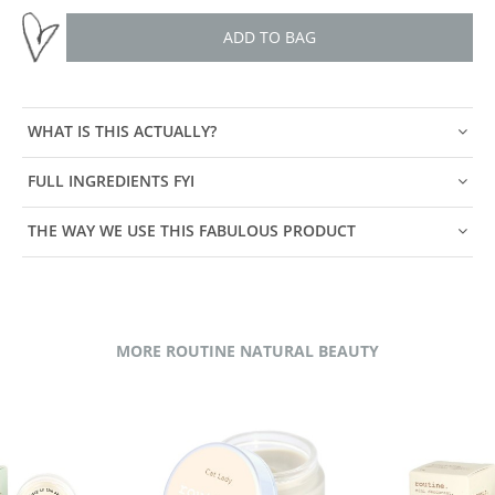
ADD TO BAG
WHAT IS THIS ACTUALLY?
FULL INGREDIENTS FYI
THE WAY WE USE THIS FABULOUS PRODUCT
MORE ROUTINE NATURAL BEAUTY