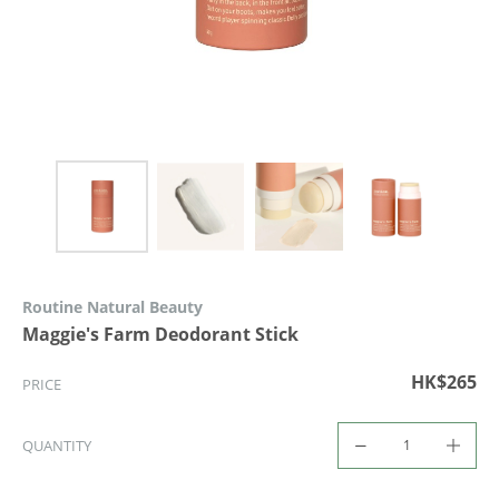
Routine Natural Beauty
Maggie's Farm Deodorant Stick
HK$265
PRICE
QUANTITY