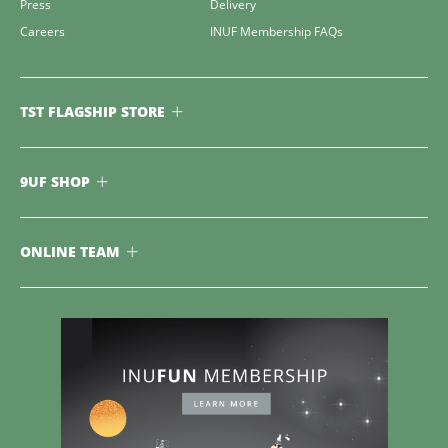
Press
Delivery
Careers
INUF Membership FAQs
TST FLAGSHIP STORE
9UF SHOP
ONLINE TEAM