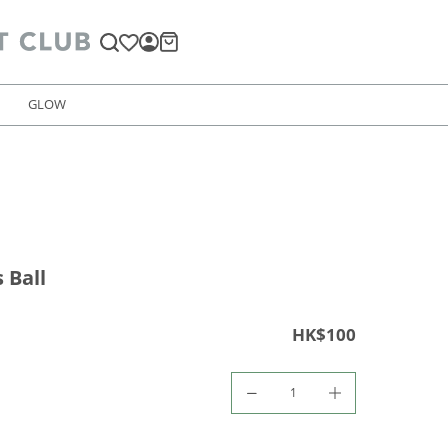
GLOW
 Ball
HK$100