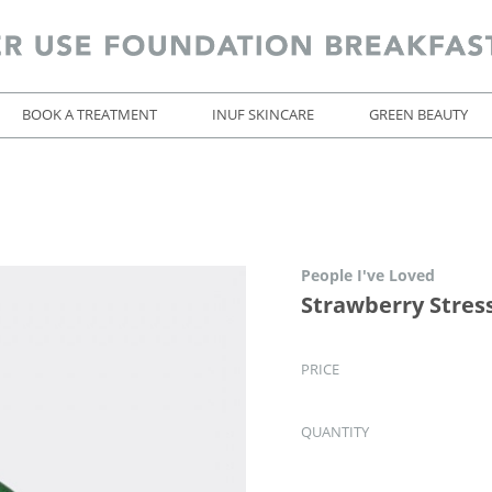
BOOK A TREATMENT
INUF SKINCARE
GREEN BEAUTY
People I've Loved
Strawberry Stress
PRICE
QUANTITY