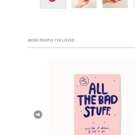
MORE PEOPLE I'VE LOVED