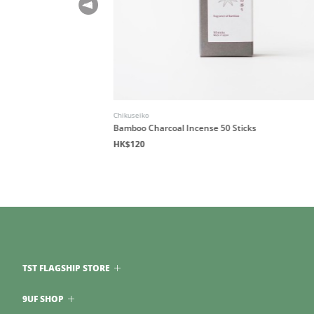
Chikuseiko
Bamboo Charcoal Incense 50 Sticks
HK$120
TST FLAGSHIP STORE
9UF SHOP