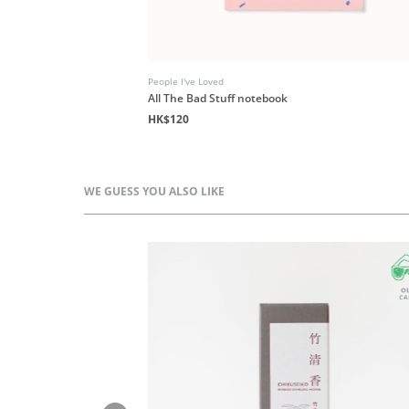
People I've Loved
All The Bad Stuff notebook
HK$120
WE GUESS YOU ALSO LIKE