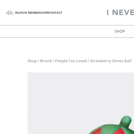
INUFUN MEMBERSHIP
CONTACT
SHOP
Shop
/
Brand
/
People I've Loved
/
Strawberry Stress Ball