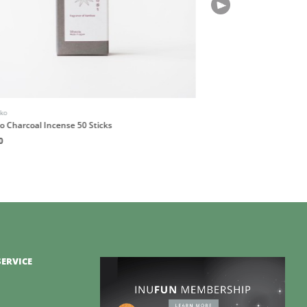
iko
Books
 Charcoal Incense 50 Sticks
Happy, Healthy Minds
0
HK$200
ERVICE