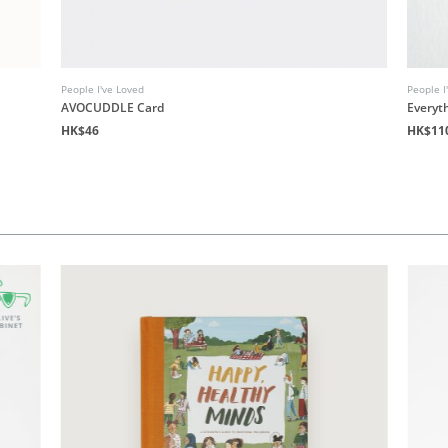
People I've Loved
People I
AVOCUDDLE Card
Everyth
HK$46
HK$11