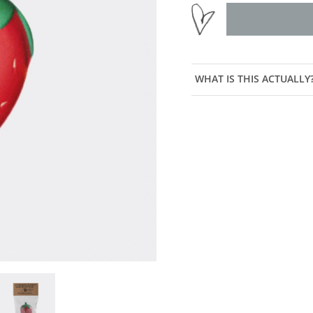
WHAT IS THIS ACTUALLY