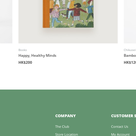
Books
Chikuse
Happy, Healthy Minds
Bamboo
HK$200
HK$12
COMPANY
CUSTOMER S
The Club
Contact Us
Store Location
My Account