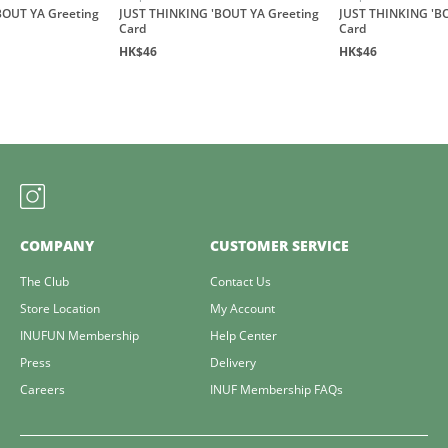
BOUT YA Greeting
JUST THINKING 'BOUT YA Greeting
JUST THINKING 'B
Card
Card
HK$46
HK$46
COMPANY
CUSTOMER SERVICE
The Club
Contact Us
Store Location
My Account
INUFUN Membership
Help Center
Press
Delivery
Careers
INUF Membership FAQs