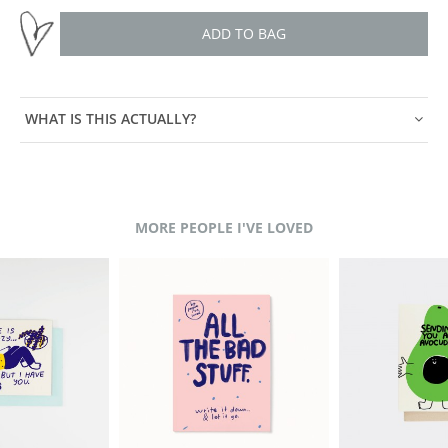
ADD TO BAG
WHAT IS THIS ACTUALLY?
MORE PEOPLE I'VE LOVED