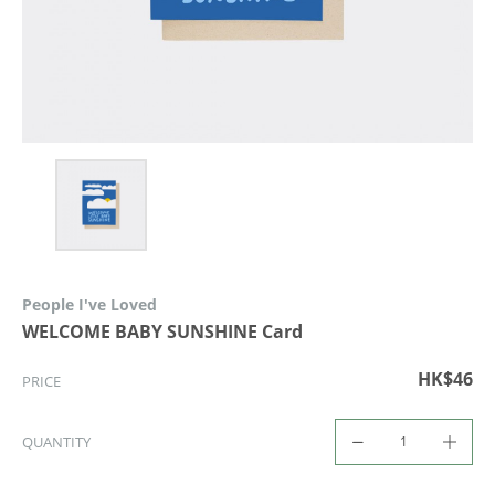
People I've Loved
WELCOME BABY SUNSHINE Card
HK$46
PRICE
QUANTITY