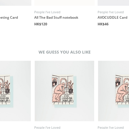
People I've Loved
People I've Loved
eeting Card
All The Bad Stuff notebook
AVOCUDDLE Card
HK$120
HK$46
WE GUESS YOU ALSO LIKE
People I've Loved
People I've Loved