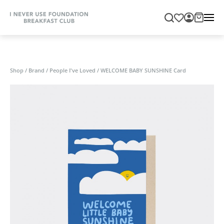
Shop
/
Brand
/
People I've Loved
/
WELCOME BABY SUNSHINE Card