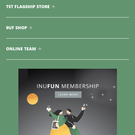
TST FLAGSHIP STORE
9UF SHOP
ONLINE TEAM