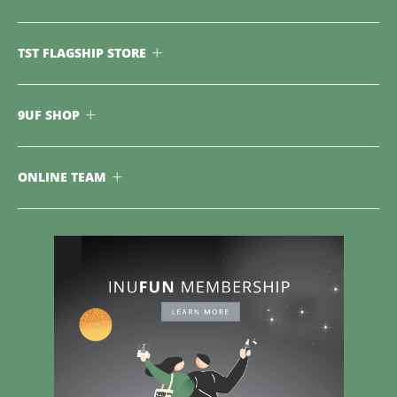
TST FLAGSHIP STORE
9UF SHOP
ONLINE TEAM