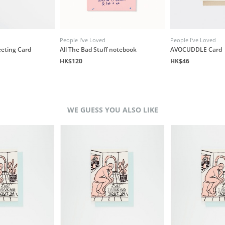
People I've Loved
People I've Loved
eeting Card
All The Bad Stuff notebook
AVOCUDDLE Card
HK$120
HK$46
WE GUESS YOU ALSO LIKE