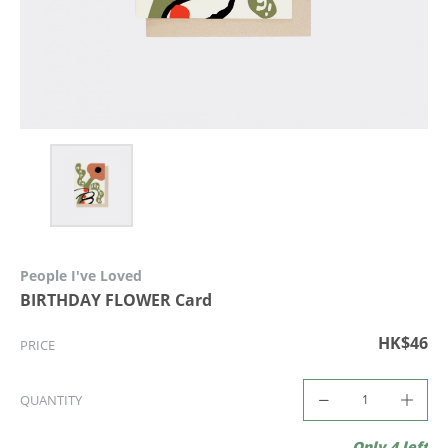
People I've Loved
BIRTHDAY FLOWER Card
HK$46
PRICE
QUANTITY
Only 4 left