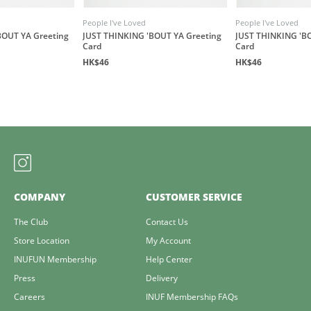
People I've Loved
People I've Loved
BOUT YA Greeting
JUST THINKING 'BOUT YA Greeting
JUST THINKING 'B
Card
Card
HK$46
HK$46
COMPANY
CUSTOMER SERVICE
The Club
Contact Us
Store Location
My Account
INUFUN Membership
Help Center
Press
Delivery
Careers
INUF Membership FAQs