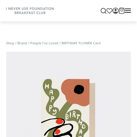
Shop
/
Brand
/
People I've Loved
/
BIRTHDAY FLOWER Card