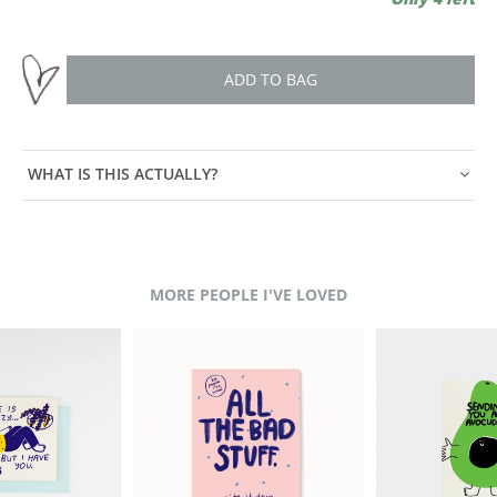
ADD TO BAG
WHAT IS THIS ACTUALLY?
MORE PEOPLE I'VE LOVED