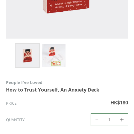
People I've Loved
How to Trust Yourself, An Anxiety Deck
HK$180
PRICE
QUANTITY