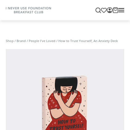
Shop
/
Brand
/
People I've Loved
/
How to Trust Yourself, An Anxiety Deck