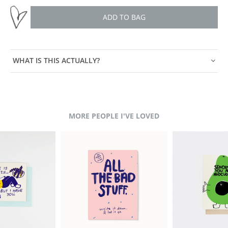
ADD TO BAG
WHAT IS THIS ACTUALLY?
MORE PEOPLE I'VE LOVED