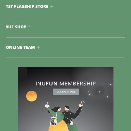
TST FLAGSHIP STORE
9UF SHOP
ONLINE TEAM