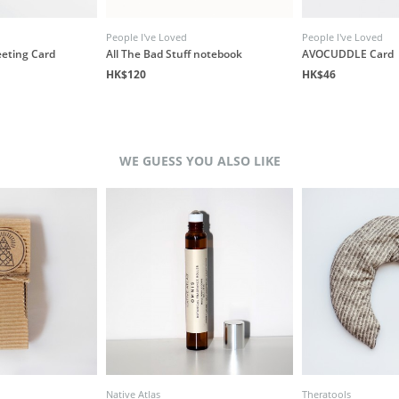
People I've Loved
People I've Loved
eeting Card
All The Bad Stuff notebook
AVOCUDDLE Card
HK$120
HK$46
WE GUESS YOU ALSO LIKE
Native Atlas
Theratools