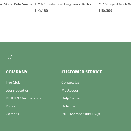
e Stick: Palo Santo
OMNIS Botanical Fragrance Roller
"C" Shaped Neck 
HK$180
HK$300
COMPANY
CUSTOMER SERVICE
The Club
Contact Us
Store Location
My Account
INUFUN Membership
Help Center
Press
Delivery
Careers
INUF Membership FAQs