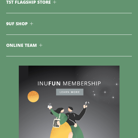
TST FLAGSHIP STORE
9UF SHOP
ONLINE TEAM