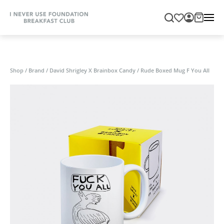
Shop
/
Brand
/
David Shrigley X Brainbox Candy
/
Rude Boxed Mug F You All