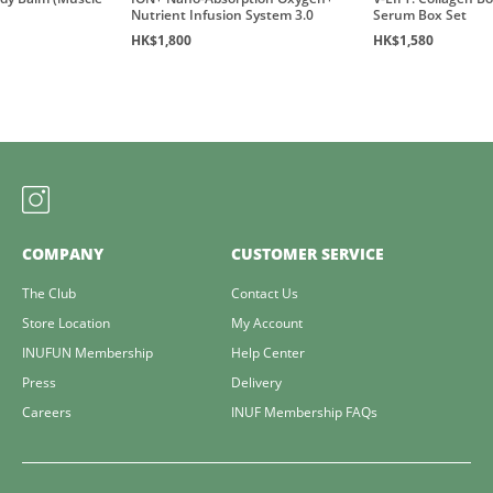
Nutrient Infusion System 3.0
Serum Box Set
HK$1,800
HK$1,580
COMPANY
CUSTOMER SERVICE
The Club
Contact Us
Store Location
My Account
INUFUN Membership
Help Center
Press
Delivery
Careers
INUF Membership FAQs