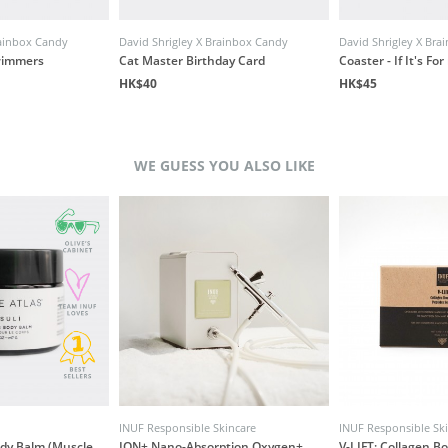
rainbox Candy
David Shrigley X Brainbox Candy
David Shrigley X Br
wimmers
Cat Master Birthday Card
Coaster - If It's Fo
HK$40
HK$45
WE GUESS YOU ALSO LIKE
INUF Responsible Skincare
INUF Responsible Sk
ody Balm (Muscle
ION+ Nano-Absorption Oxygen+
V-LIFT: Collagen B