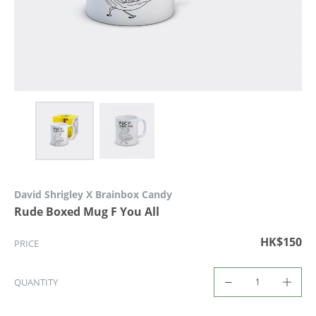
David Shrigley X Brainbox Candy
Rude Boxed Mug F You All
HK$150
PRICE
QUANTITY