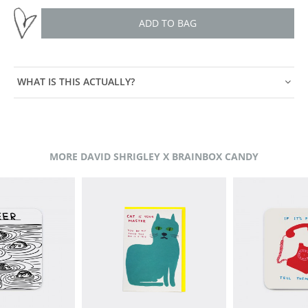
ADD TO BAG
WHAT IS THIS ACTUALLY?
MORE DAVID SHRIGLEY X BRAINBOX CANDY