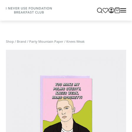
Shop
/
Brand
/
Party Mountain Paper
/
Knees Weak