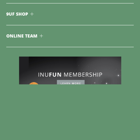
9UF SHOP
ONLINE TEAM