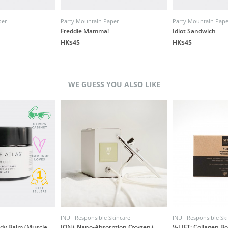
per
Party Mountain Paper
Party Mountain Pape
Freddie Mamma!
Idiot Sandwich
HK$45
HK$45
WE GUESS YOU ALSO LIKE
INUF Responsible Skincare
INUF Responsible Sk
ody Balm (Muscle
ION+ Nano-Absorption Oxygen+
V-LIFT: Collagen B