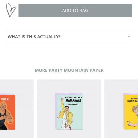
ADD TO BAG
WHAT IS THIS ACTUALLY?
MORE PARTY MOUNTAIN PAPER