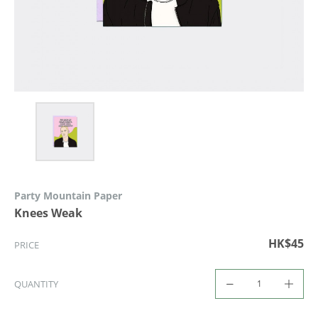
Party Mountain Paper
Knees Weak
HK$45
PRICE
QUANTITY