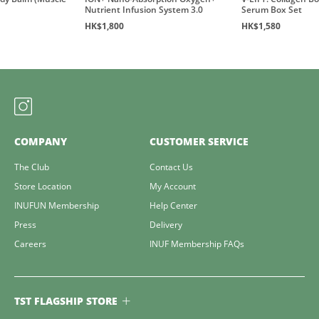
Nutrient Infusion System 3.0
Serum Box Set
HK$1,800
HK$1,580
COMPANY
CUSTOMER SERVICE
The Club
Contact Us
Store Location
My Account
INUFUN Membership
Help Center
Press
Delivery
Careers
INUF Membership FAQs
TST FLAGSHIP STORE