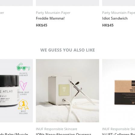
per
Party Mountain Paper
Party Mountain Pape
Freddie Mamma!
Idiot Sandwich
HK$45
HK$45
WE GUESS YOU ALSO LIKE
INUF Responsible Skincare
INUF Responsible Sk
ody Balm (Muscle
ION+ Nano-Absorption Oxygen+
V-LIFT: Collagen B