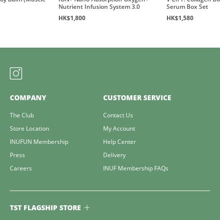
Nutrient Infusion System 3.0
Serum Box Set
HK$1,800
HK$1,580
COMPANY
CUSTOMER SERVICE
The Club
Contact Us
Store Location
My Account
INUFUN Membership
Help Center
Press
Delivery
Careers
INUF Membership FAQs
TST FLAGSHIP STORE