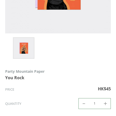
Party Mountain Paper
You Rock
HK$45
PRICE
QUANTITY