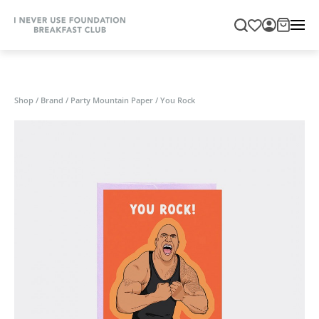
Shop
/
Brand
/
Party Mountain Paper
/
You Rock