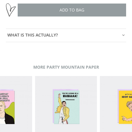
ADD TO BAG
WHAT IS THIS ACTUALLY?
MORE PARTY MOUNTAIN PAPER