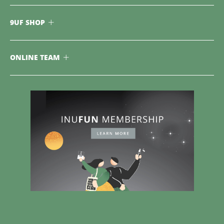
9UF SHOP
ONLINE TEAM