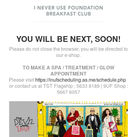
YOU WILL BE NEXT, SOON!
Please do not close the browser, you will be directed to
our e-shop.
TO MAKE A SPA / TREATMENT / GLOW
APPOINTMENT
Please visit
https://inufscheduling.as.me/schedule.php
or contact us at TST Flagship : 5633 8189 | 9UF Shop :
5667 6057