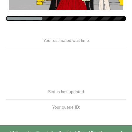
Your estimated wait time
Status last updated
Your queue ID: