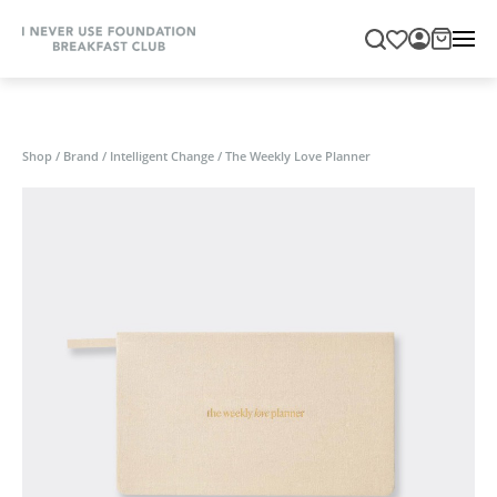
Shop
/
Brand
/
Intelligent Change
/
The Weekly Love Planner