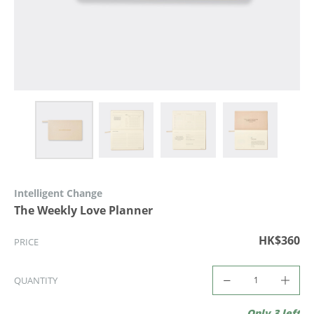
Intelligent Change
The Weekly Love Planner
HK$360
PRICE
QUANTITY
Only 3 left