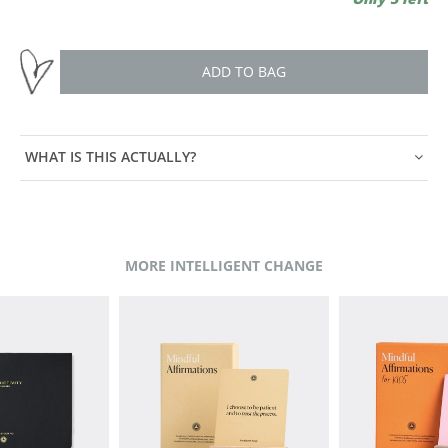
ADD TO BAG
WHAT IS THIS ACTUALLY?
MORE INTELLIGENT CHANGE