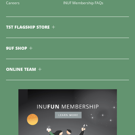
Careers
INUF Membership FAQs
TST FLAGSHIP STORE
9UF SHOP
ONLINE TEAM