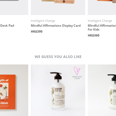
Intelligent Change
Intelligent Change
y Desk Pad
Mindful Affirmations Display Card
Mindful Affirmation
For Kids
HK$390
HK$360
WE GUESS YOU ALSO LIKE