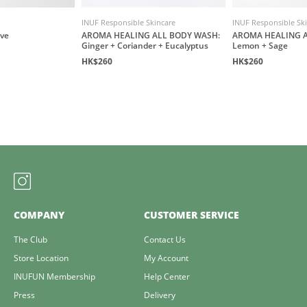
INUF Responsible Skincare
INUF Responsible Sk
ove
AROMA HEALING ALL BODY WASH:
AROMA HEALING A
Ginger + Coriander + Eucalyptus
Lemon + Sage
HK$260
HK$260
COMPANY
CUSTOMER SERVICE
The Club
Contact Us
Store Location
My Account
INUFUN Membership
Help Center
Press
Delivery