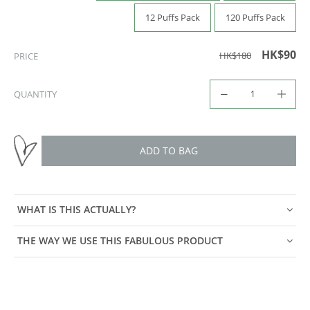
12 Puffs Pack
120 Puffs Pack
HK$90
HK$180
PRICE
QUANTITY
ADD TO BAG
WHAT IS THIS ACTUALLY?
THE WAY WE USE THIS FABULOUS PRODUCT