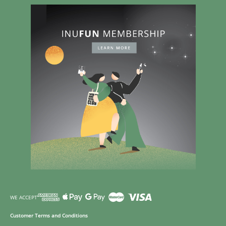
WE ACCEPT
Customer Terms and Conditions