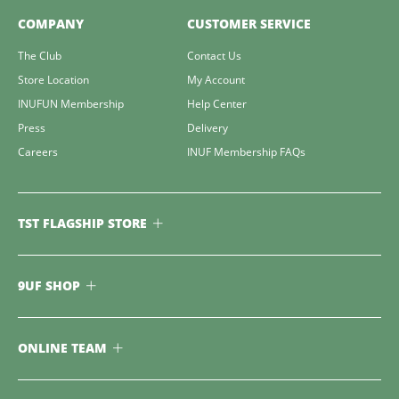
COMPANY
CUSTOMER SERVICE
The Club
Contact Us
Store Location
My Account
INUFUN Membership
Help Center
Press
Delivery
Careers
INUF Membership FAQs
TST FLAGSHIP STORE
9UF SHOP
ONLINE TEAM