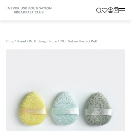
Shop
/
Brand
/
INUF Design Store
/
INUF Velour Perfect Puff