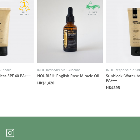
kincare
INUF Responsible Skincare
INUF Responsible Sk
less SPF 40 PA+++
NOURISH: English Rose Miracle Oil
Sunblock: Water-b
PA+++
HK$1,420
HK$395