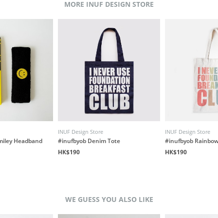
MORE INUF DESIGN STORE
INUF Design Store
INUF Design Store
miley Headband
#inufbyob Denim Tote
#inufbyob Rainbow
HK$190
HK$190
WE GUESS YOU ALSO LIKE