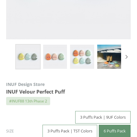
INUF Design Store
INUF Velour Perfect Puff
#INUF88 13th Phase 2
3 Puffs Pack | 9UF Colors
3 Puffs Pack | TST Colors
6 Puffs Pack
SIZE