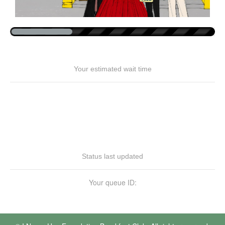
Your estimated wait time
Status last updated
Your queue ID: