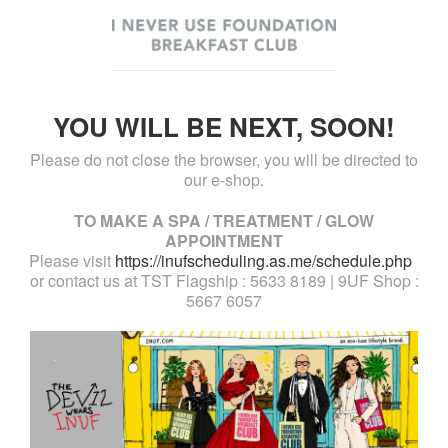
YOU WILL BE NEXT, SOON!
Please do not close the browser, you will be directed to
our e-shop.
TO MAKE A SPA / TREATMENT / GLOW
APPOINTMENT
Please visit
https://inufscheduling.as.me/schedule.php
or contact us at TST Flagship : 5633 8189 | 9UF Shop :
5667 6057