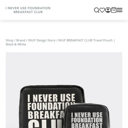
Shop
/
Brand
/
INUF Design Store
/
INUF BREAKFAST CLUB Travel Pouch |
Black & White