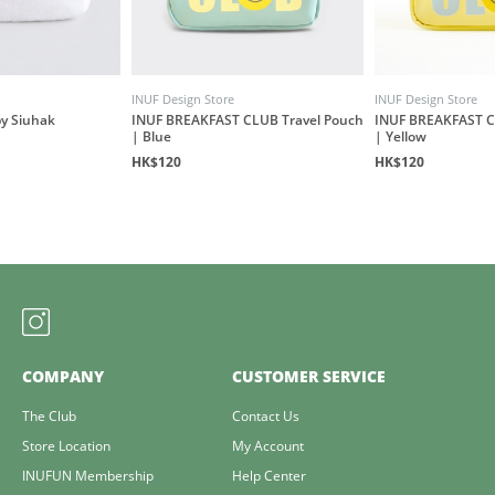
INUF Design Store
INUF Design Store
by Siuhak
INUF BREAKFAST CLUB Travel Pouch
INUF BREAKFAST C
| Blue
| Yellow
HK$120
HK$120
COMPANY
CUSTOMER SERVICE
The Club
Contact Us
Store Location
My Account
INUFUN Membership
Help Center