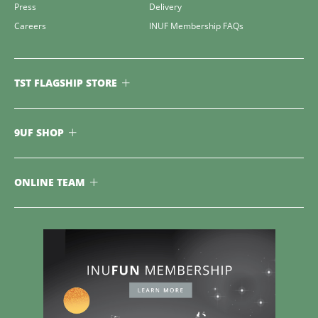
Press
Delivery
Careers
INUF Membership FAQs
TST FLAGSHIP STORE
9UF SHOP
ONLINE TEAM