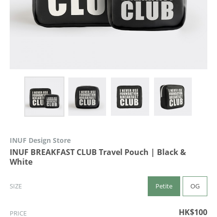
INUF Design Store
INUF BREAKFAST CLUB Travel Pouch | Black &
White
Petite
OG
SIZE
HK$100
PRICE