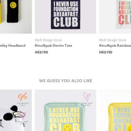
INUF Design Store
INUF Design Store
miley Headband
#inufbyob Denim Tote
#inufbyob Rainbow
HK$190
HK$190
WE GUESS YOU ALSO LIKE