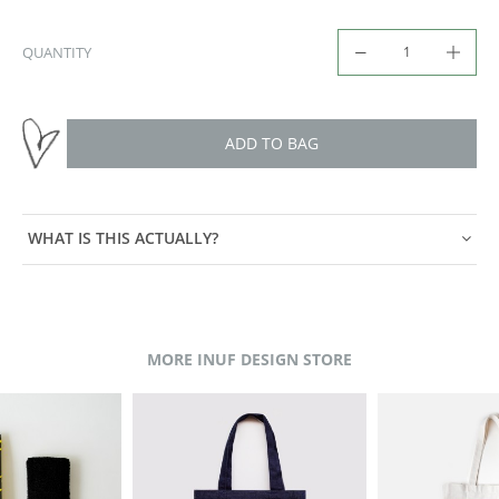
QUANTITY
ADD TO BAG
WHAT IS THIS ACTUALLY?
MORE INUF DESIGN STORE