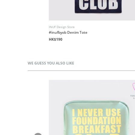
INUF Design Store
d
#inufbyob Denim Tote
HK$190
WE GUESS YOU ALSO LIKE