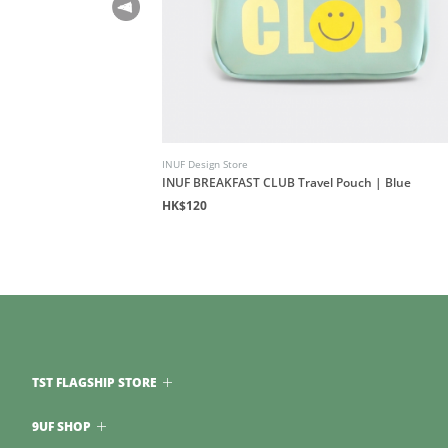
INUF Design Store
INUF BREAKFAST CLUB Travel Pouch | Blue
HK$120
TST FLAGSHIP STORE
9UF SHOP