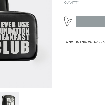
QUANTITY
WHAT IS THIS ACTUALLY