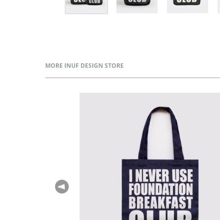
MORE INUF DESIGN STORE