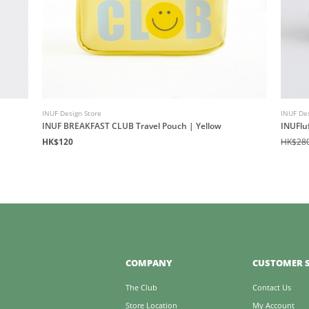
INUF Design Store
INUF Des
INUF BREAKFAST CLUB Travel Pouch | Yellow
INUFlu
HK$120
HK$28
COMPANY
CUSTOMER S
The Club
Contact Us
Store Location
My Account