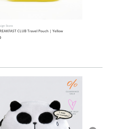
ign Store
INUF Design Store
REAKFAST CLUB Travel Pouch | Yellow
INUF9UF Shop Stickers S
0
HK$20