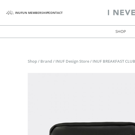
INUFUN MEMBERSHIP
CONTACT
SHOP
Shop
/
Brand
/
INUF Design Store
/
INUF BREAKFAST CLUB 