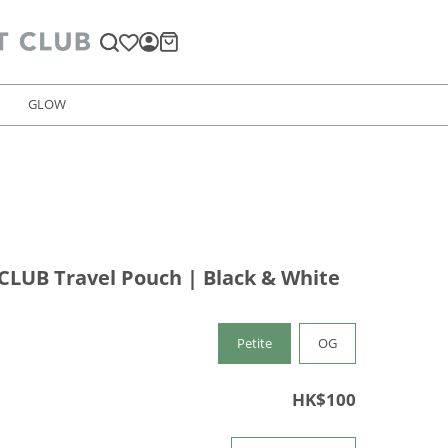
GLOW
LUB Travel Pouch | Black & White
Petite
OG
HK$100