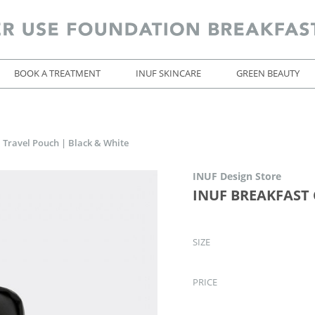
BOOK A TREATMENT
INUF SKINCARE
GREEN BEAUTY
Travel Pouch | Black & White
INUF Design Store
INUF BREAKFAST C
SIZE
PRICE