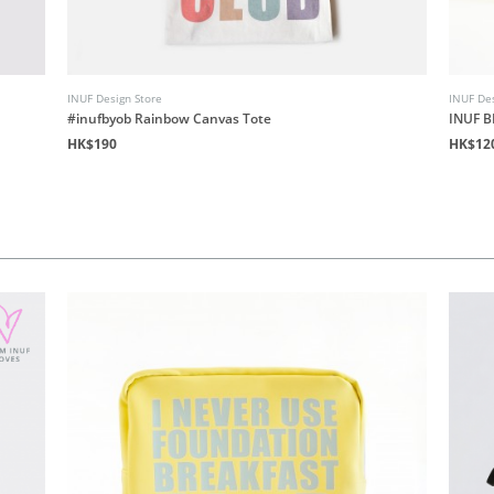
INUF Design Store
INUF Des
#inufbyob Rainbow Canvas Tote
INUF B
HK$190
HK$12