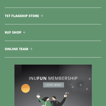
TST FLAGSHIP STORE
9UF SHOP
ONLINE TEAM