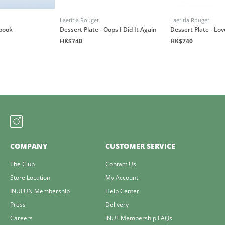
Laetitia Rouget
Laetitia Rouget
book
Dessert Plate - Oops I Did It Again
Dessert Plate - Lo
HK$740
HK$740
COMPANY
CUSTOMER SERVICE
The Club
Contact Us
Store Location
My Account
INUFUN Membership
Help Center
Press
Delivery
Careers
INUF Membership FAQs