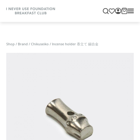
Shop
/
Brand
/
Chikuseiko
/
Incense holder 香立て 錫合金