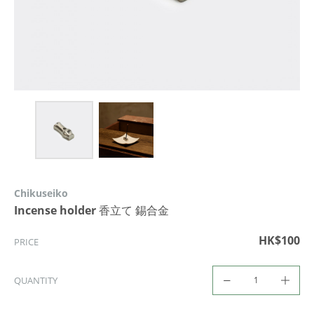
Chikuseiko
Incense holder 香立て 錫合金
HK$100
PRICE
QUANTITY