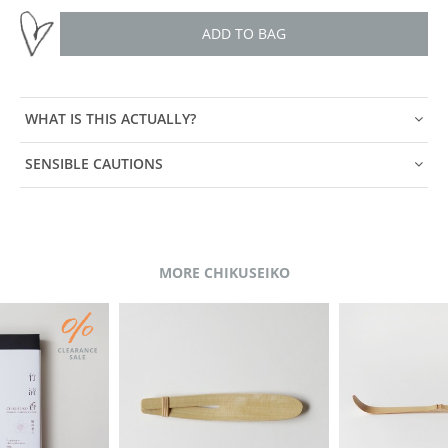
ADD TO BAG
WHAT IS THIS ACTUALLY?
SENSIBLE CAUTIONS
MORE CHIKUSEIKO