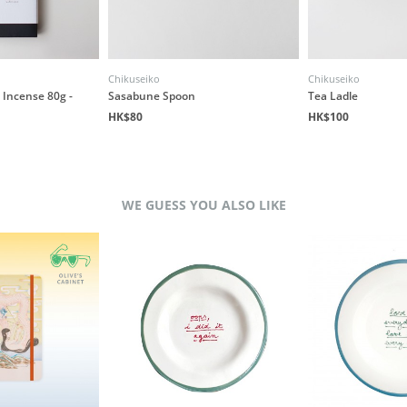
Chikuseiko
Chikuseiko
Incense 80g -
Sasabune Spoon
Tea Ladle
HK$80
HK$100
WE GUESS YOU ALSO LIKE