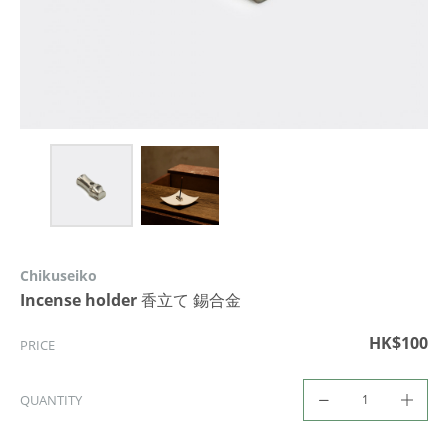
Chikuseiko
Incense holder 香立て 錫合金
HK$100
PRICE
QUANTITY