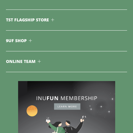
TST FLAGSHIP STORE
9UF SHOP
ONLINE TEAM