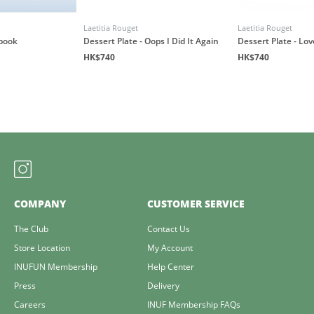
Laetitia Rouget
Laetitia Rouget
book
Dessert Plate - Oops I Did It Again
Dessert Plate - Lo
HK$740
HK$740
COMPANY
CUSTOMER SERVICE
The Club
Contact Us
Store Location
My Account
INUFUN Membership
Help Center
Press
Delivery
Careers
INUF Membership FAQs