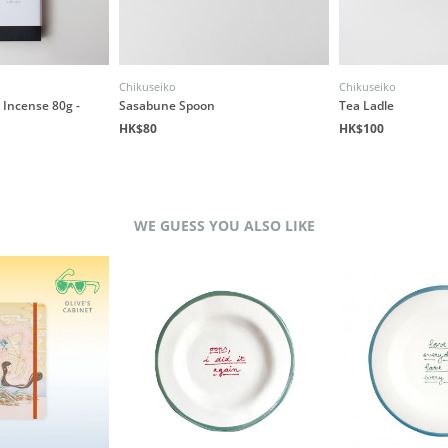
Chikuseiko
Chikuseiko
Incense 80g -
Sasabune Spoon
Tea Ladle
HK$80
HK$100
WE GUESS YOU ALSO LIKE