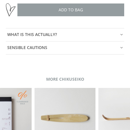
ADD TO BAG
WHAT IS THIS ACTUALLY?
SENSIBLE CAUTIONS
MORE CHIKUSEIKO