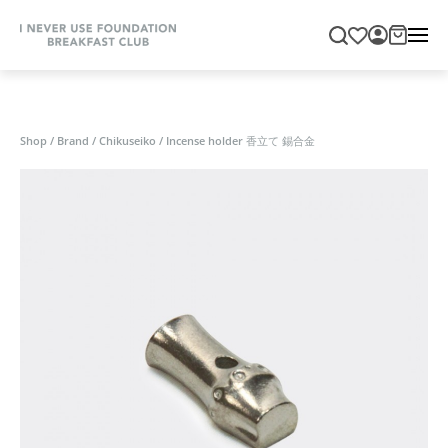
Shop
/
Brand
/
Chikuseiko
/
Incense holder 香立て 錫合金