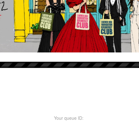
Your queue ID: