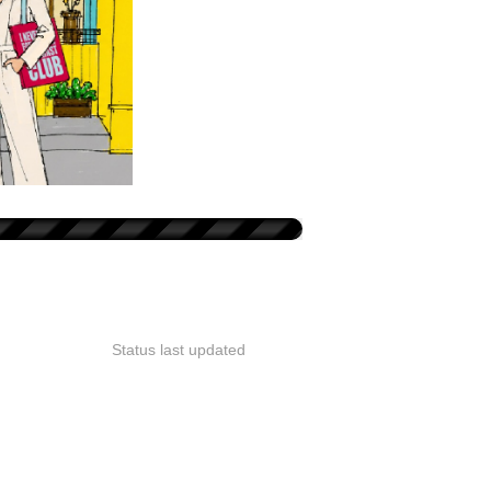
Status last updated