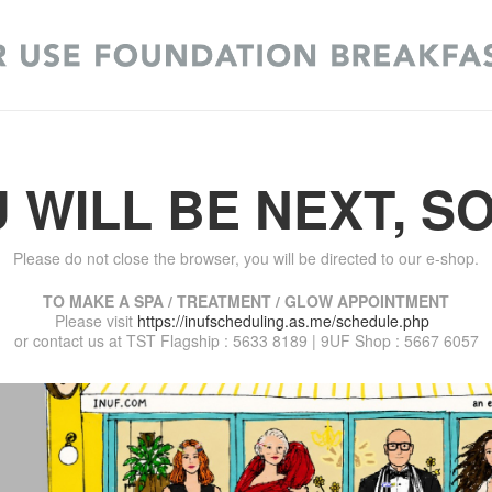
 WILL BE NEXT, S
Please do not close the browser, you will be directed to our e-shop.
TO MAKE A SPA / TREATMENT / GLOW APPOINTMENT
Please visit
https://inufscheduling.as.me/schedule.php
or contact us at TST Flagship : 5633 8189 | 9UF Shop : 5667 6057