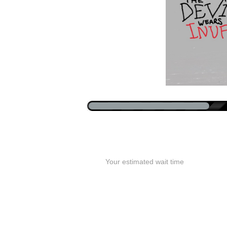
Your estimated wait time