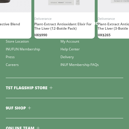
Deliverance
Deliverance
COMPANY
CUSTOMER SERVICE
ctive Blend
Plant-Extract Antioxidant Elixir For
Plant-Extract Antio
The Liver (12-Bottle Pack)
The Liver (3-Bottle
The Club
Contact Us
HK$990
HK$265
Store Location
My Account
INUFUN Membership
Help Center
Press
Delivery
Careers
INUF Membership FAQs
TST FLAGSHIP STORE
9UF SHOP
ONLINE TEAM