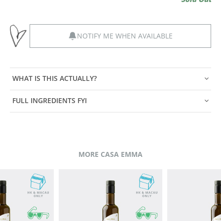
NOTIFY ME WHEN AVAILABLE
WHAT IS THIS ACTUALLY?
FULL INGREDIENTS FYI
MORE CASA EMMA