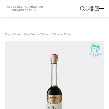
Shop
/
Brand
/
Casa Emma
/
Balsamic Vinegar 12 yrs