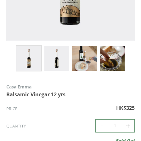
Casa Emma
Balsamic Vinegar 12 yrs
HK$325
PRICE
QUANTITY
Sold Out