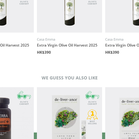
Casa Emma
Casa Emma
 Oil Harvest 2025
Extra Virgin Olive Oil Harvest 2025
Extra Virgin Olive 
HK$390
HK$390
WE GUESS YOU ALSO LIKE