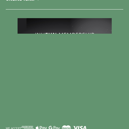
WE ACCEPT