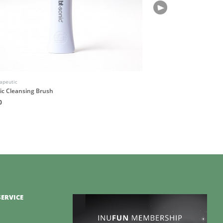
apeutic
Native Atlas
ic Cleansing Brush
OMNIS Botanical Fragran
0
HK$180
ERVICE