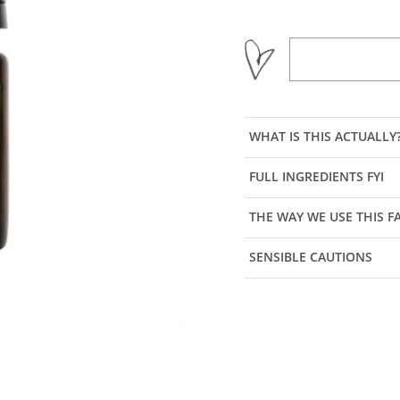
WHAT IS THIS ACTUALLY
FULL INGREDIENTS FYI
THE WAY WE USE THIS 
SENSIBLE CAUTIONS