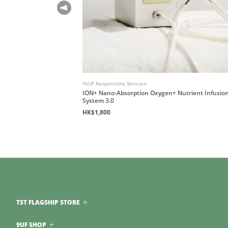
INUF Responsible Skincare
ession Guidebook
ION+ Nano-Absorption Oxygen+ Nutrient Infusio
System 3.0
HK$1,800
TST FLAGSHIP STORE
9UF SHOP