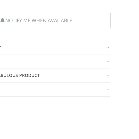
NOTIFY ME WHEN AVAILABLE
?
FABULOUS PRODUCT