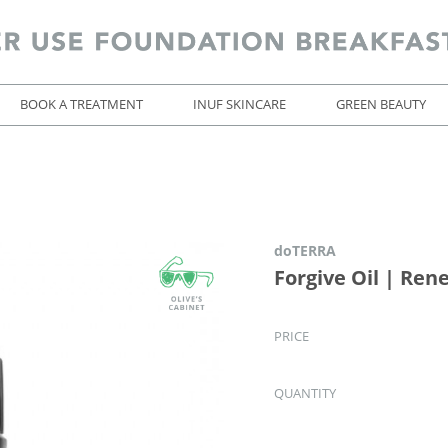
BOOK A TREATMENT
INUF SKINCARE
GREEN BEAUTY
doTERRA
Forgive Oil | Ren
PRICE
QUANTITY