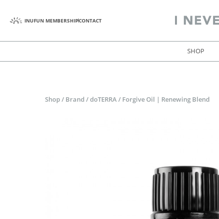
INUFUN MEMBERSHIP
CONTACT
SHOP
Shop
/
Brand
/
doTERRA
/
Forgive Oil | Renewing Blend