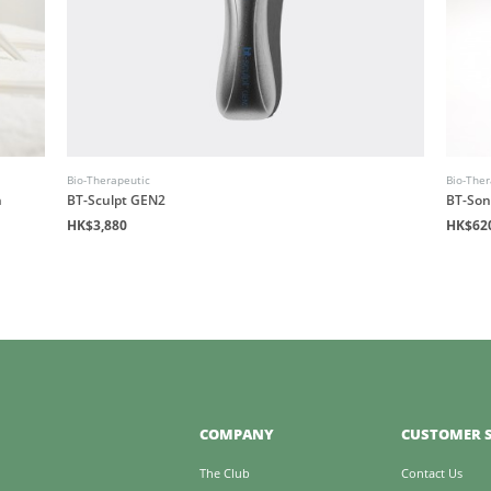
Bio-Therapeutic
Bio-Ther
n
BT-Sculpt GEN2
BT-Son
HK$3,880
HK$62
COMPANY
CUSTOMER S
The Club
Contact Us