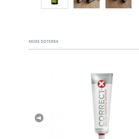
MORE DOTERRA