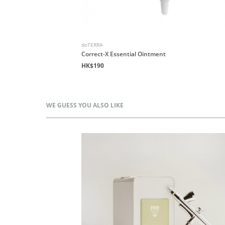
doTERRA
end
Correct-X Essential Ointment
HK$190
WE GUESS YOU ALSO LIKE