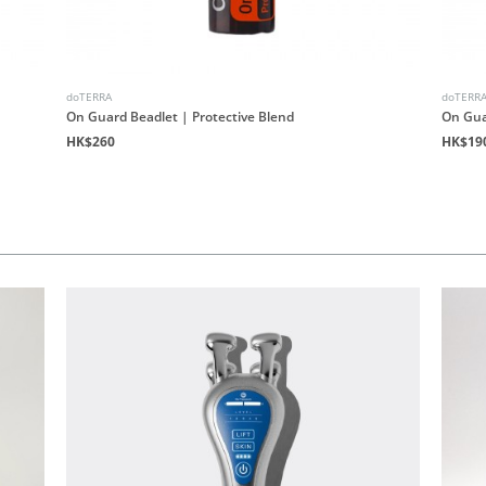
doTERRA
doTERR
On Guard Beadlet | Protective Blend
On Gua
HK$260
HK$19