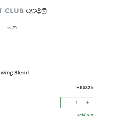
GLOW
ewing Blend
HK$325
Sold Out