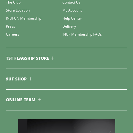
The Club
Contact Us
Store Location
My Account
INUFUN Membership
Help Center
Press
Delivery
Careers
INUF Membership FAQs
TST FLAGSHIP STORE
9UF SHOP
ONLINE TEAM