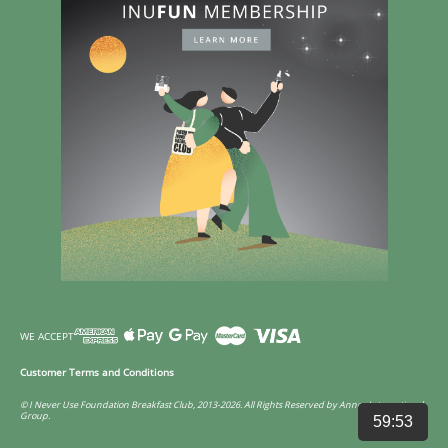
WE ACCEPT
Customer Terms and Conditions
© I Never Use Foundation Breakfast Club, 2013-2026. All Rights Reserved by Annco International
Group.