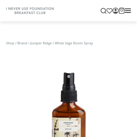
Shop
/
Brand
/
Juniper Ridge
/
White Sage Room Spray