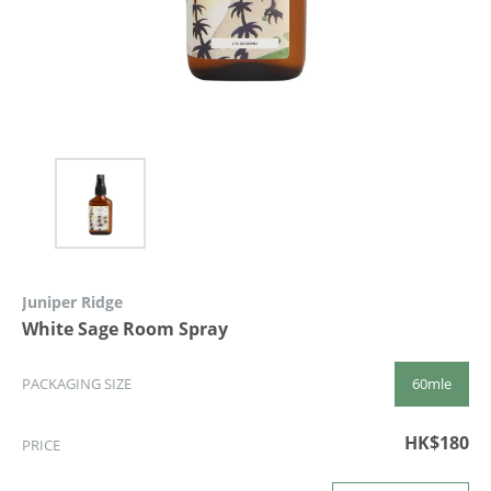
Juniper Ridge
White Sage Room Spray
60mle
PACKAGING SIZE
HK$180
PRICE