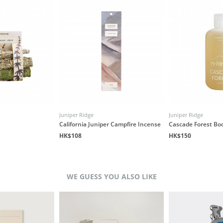
Juniper Ridge
Juniper Ridge
California Juniper Campfire Incense
Cascade Forest Bo
HK$108
HK$150
WE GUESS YOU ALSO LIKE