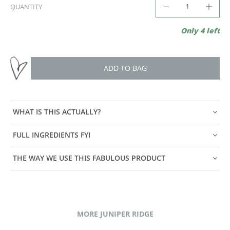
QUANTITY
Only 4 left
ADD TO BAG
WHAT IS THIS ACTUALLY?
FULL INGREDIENTS FYI
THE WAY WE USE THIS FABULOUS PRODUCT
MORE JUNIPER RIDGE