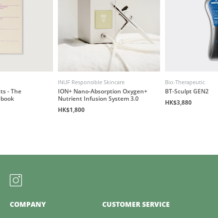
INUF Responsible Skincare
Bio-Therapeutic
ts - The
ION+ Nano-Absorption Oxygen+
BT-Sculpt GEN2
ebook
Nutrient Infusion System 3.0
HK$3,880
HK$1,800
COMPANY
CUSTOMER SERVICE