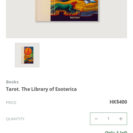
Books
Tarot. The Library of Esoterica
HK$400
PRICE
QUANTITY
Only 1 left