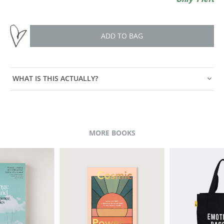
ADD TO BAG
WHAT IS THIS ACTUALLY?
MORE BOOKS