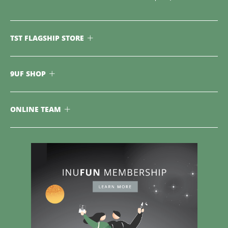
TST FLAGSHIP STORE
9UF SHOP
ONLINE TEAM