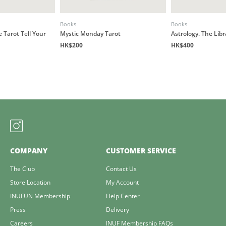
Books
Books
e Tarot Tell Your
Mystic Monday Tarot
Astrology. The Libr
HK$200
HK$400
COMPANY
CUSTOMER SERVICE
The Club
Contact Us
Store Location
My Account
INUFUN Membership
Help Center
Press
Delivery
Careers
INUF Membership FAQs