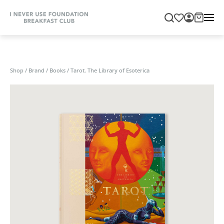
Shop
/
Brand
/
Books
/
Tarot. The Library of Esoterica