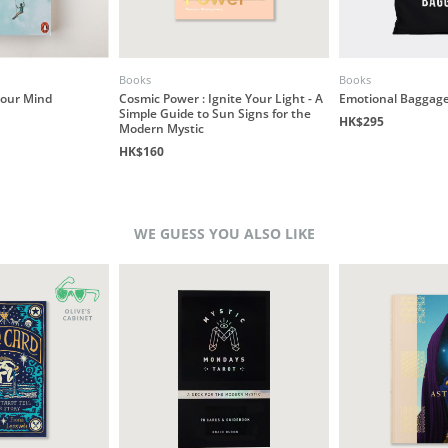
Books
Books
our Mind
Cosmic Power : Ignite Your Light - A
Emotional Baggage
Simple Guide to Sun Signs for the
HK$295
Modern Mystic
HK$160
WE GUESS YOU ALSO LIKE