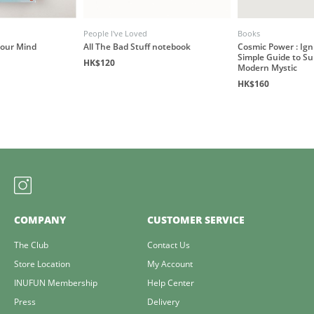
People I've Loved
Books
our Mind
All The Bad Stuff notebook
Cosmic Power : Igni
Simple Guide to Su
HK$120
Modern Mystic
HK$160
COMPANY
CUSTOMER SERVICE
The Club
Contact Us
Store Location
My Account
INUFUN Membership
Help Center
Press
Delivery