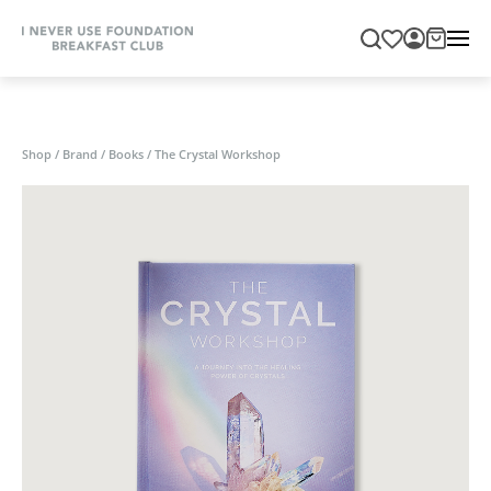
Shop
/
Brand
/
Books
/
The Crystal Workshop