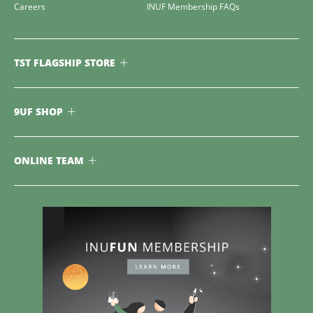
Careers
INUF Membership FAQs
TST FLAGSHIP STORE
9UF SHOP
ONLINE TEAM