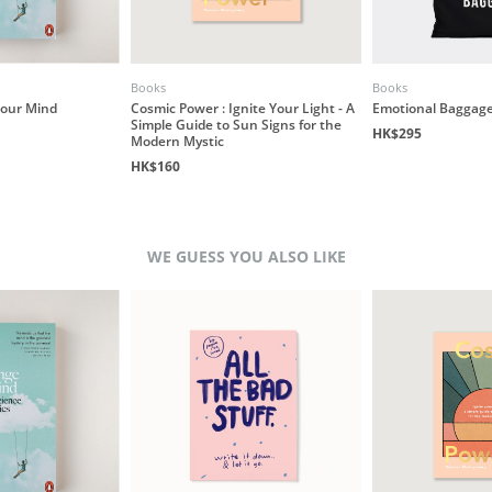
Books
Books
our Mind
Cosmic Power : Ignite Your Light - A
Emotional Baggage
Simple Guide to Sun Signs for the
HK$295
Modern Mystic
HK$160
WE GUESS YOU ALSO LIKE