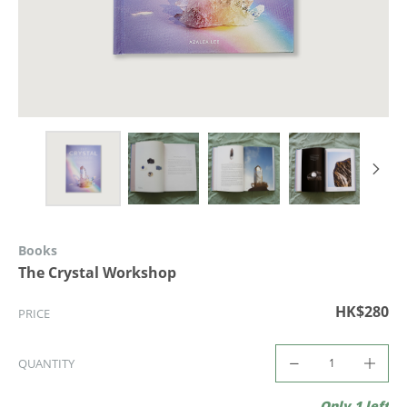
Books
The Crystal Workshop
HK$280
PRICE
QUANTITY
Only 1 left