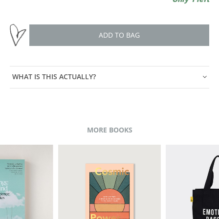
ADD TO BAG
WHAT IS THIS ACTUALLY?
MORE BOOKS