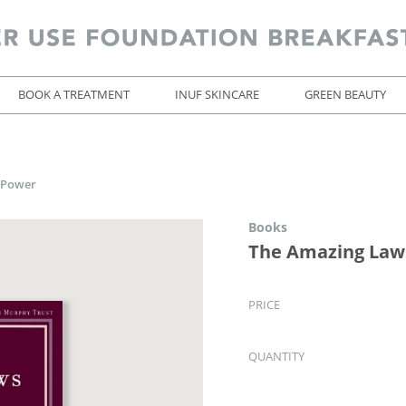
BOOK A TREATMENT
INUF SKINCARE
GREEN BEAUTY
 Power
Books
The Amazing Law
PRICE
QUANTITY