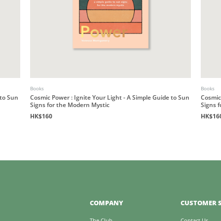
Books
Books
 to Sun
Cosmic Power : Ignite Your Light - A Simple Guide to Sun
Cosmic 
Signs for the Modern Mystic
Signs 
HK$160
HK$16
COMPANY
CUSTOMER S
The Club
Contact Us