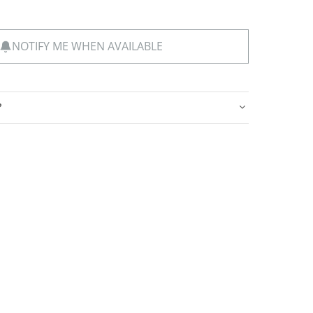
NOTIFY ME WHEN AVAILABLE
?