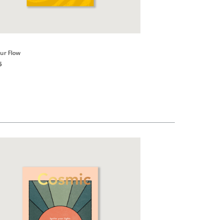
Books
our Flow
Good vibes, Good Life
5
HK$150