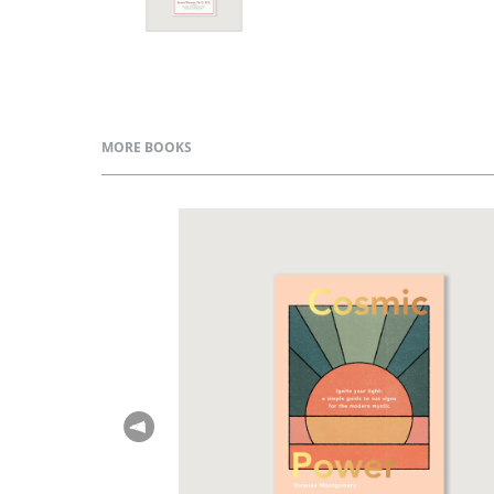
MORE BOOKS