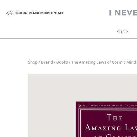
INUFUN MEMBERSHIP
CONTACT
SHOP
Shop
/
Brand
/
Books
/
The Amazing Laws of Cosmic Mind