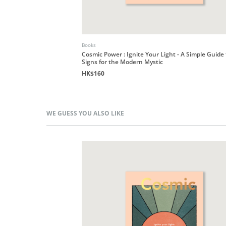
Books
Cosmic Power : Ignite Your Light - A Simple Guide
Signs for the Modern Mystic
HK$160
WE GUESS YOU ALSO LIKE