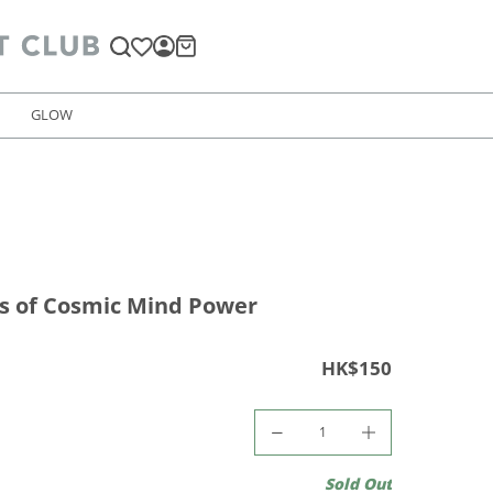
GLOW
s of Cosmic Mind Power
HK$150
Sold Out