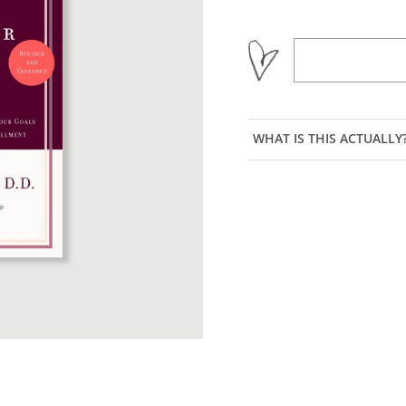
WHAT IS THIS ACTUALLY