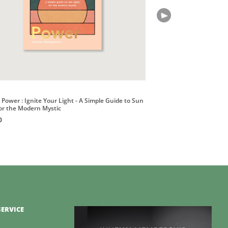
Power : Ignite Your Light - A Simple Guide to Sun
for the Modern Mystic
0
ERVICE