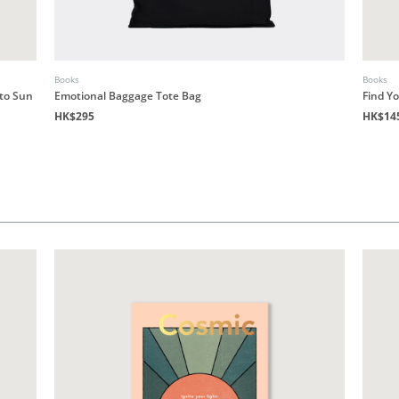
Books
Books
 to Sun
Emotional Baggage Tote Bag
Find Y
HK$295
HK$14