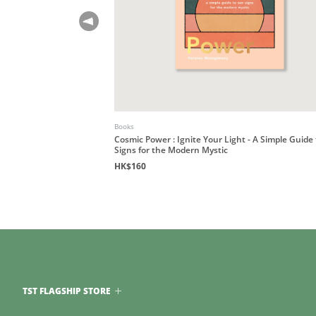
Books
Cosmic Power : Ignite Your Light - A Simple Guide
Signs for the Modern Mystic
HK$160
TST FLAGSHIP STORE