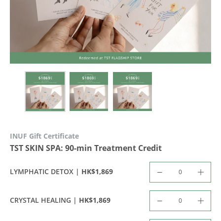
INUF Gift Certificate
TST SKIN SPA: 90-min Treatment Credit
HK$1,869
LYMPHATIC DETOX |
HK$1,869
CRYSTAL HEALING |