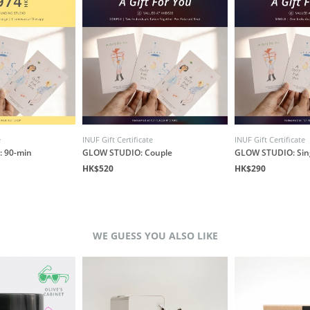
e
INUF Gift Certificate
INUF Gift Certificate
: 90-min
GLOW STUDIO: Couple
GLOW STUDIO: Sin
HK$520
HK$290
WE GUESS YOU ALSO LIKE