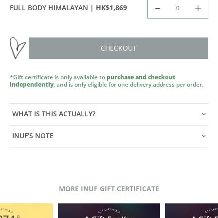
HK$1,869
FULL BODY HIMALAYAN |
CHECKOUT
*Gift certificate is only available to
purchase and checkout
independently
, and is only eligible for one delivery address per order.
WHAT IS THIS ACTUALLY?
INUF'S NOTE
MORE INUF GIFT CERTIFICATE