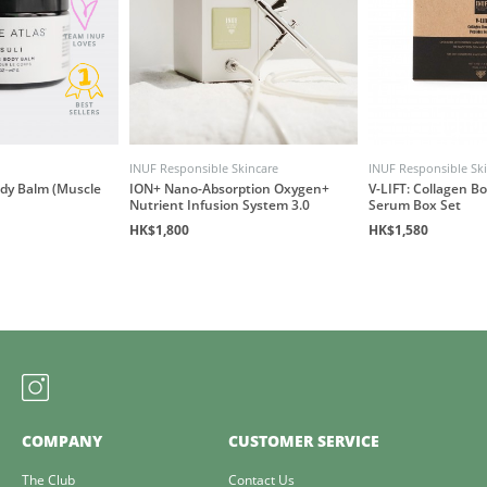
INUF Responsible Skincare
INUF Responsible Sk
ody Balm (Muscle
ION+ Nano-Absorption Oxygen+
V-LIFT: Collagen B
Nutrient Infusion System 3.0
Serum Box Set
HK$1,800
HK$1,580
COMPANY
CUSTOMER SERVICE
The Club
Contact Us