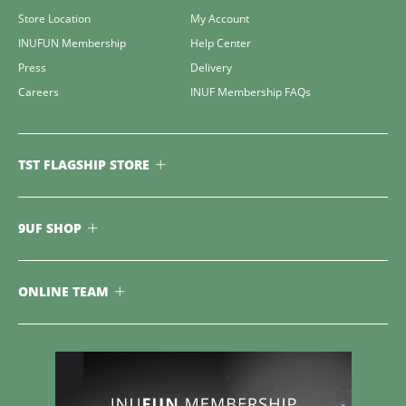
Store Location
My Account
INUFUN Membership
Help Center
Press
Delivery
Careers
INUF Membership FAQs
TST FLAGSHIP STORE
9UF SHOP
ONLINE TEAM