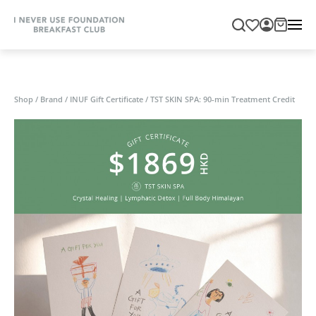
Shop
/
Brand
/
INUF Gift Certificate
/
TST SKIN SPA: 90-min Treatment Credit