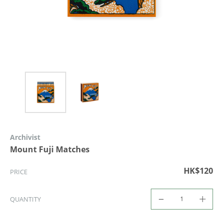
Archivist
Mount Fuji Matches
HK$120
PRICE
QUANTITY