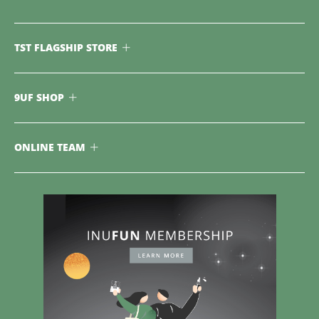
TST FLAGSHIP STORE
9UF SHOP
ONLINE TEAM