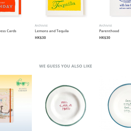
Archivist
Archivist
ress Cards
Lemons and Tequila
Parenthood
HK$30
HK$30
WE GUESS YOU ALSO LIKE