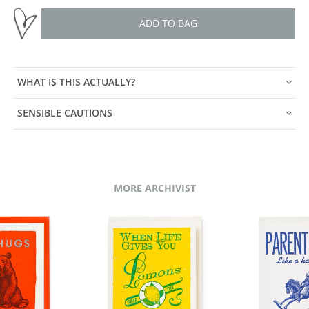
ADD TO BAG
WHAT IS THIS ACTUALLY?
SENSIBLE CAUTIONS
MORE ARCHIVIST