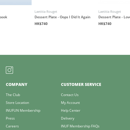
Laetitia Rouget
Laetitia Rouget
book
Dessert Plate - Oops I Did It Again
Dessert Plate - Lo
HK$740
HK$740
COMPANY
CUSTOMER SERVICE
The Club
Contact Us
Store Location
My Account
INUFUN Membership
Help Center
Press
Delivery
Careers
INUF Membership FAQs