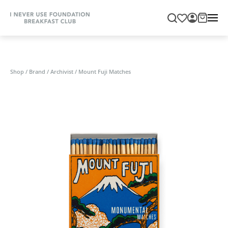
Shop
/
Brand
/
Archivist
/
Mount Fuji Matches