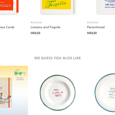
Archivist
Archivist
ress Cards
Lemons and Tequila
Parenthood
HK$30
HK$30
WE GUESS YOU ALSO LIKE