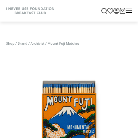
Shop
/
Brand
/
Archivist
/
Mount Fuji Matches