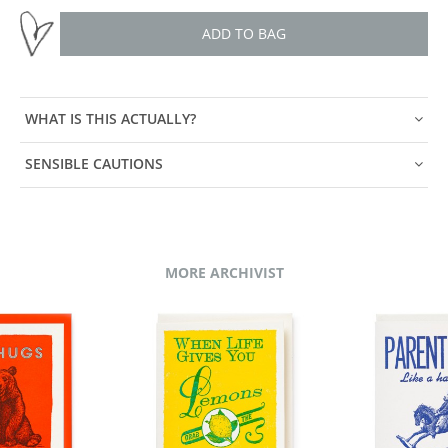
ADD TO BAG
WHAT IS THIS ACTUALLY?
SENSIBLE CAUTIONS
MORE ARCHIVIST