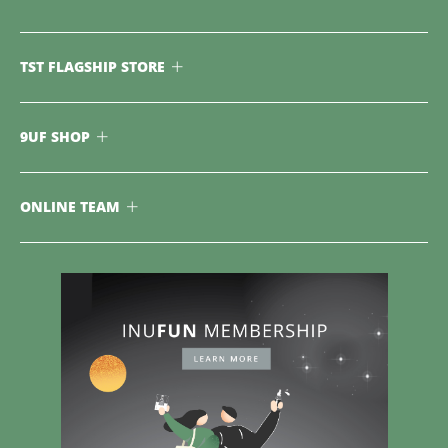
TST FLAGSHIP STORE
9UF SHOP
ONLINE TEAM