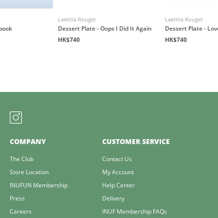
Laetitia Rouget
Laetitia Rouget
book
Dessert Plate - Oops I Did It Again
Dessert Plate - Lo
HK$740
HK$740
COMPANY
CUSTOMER SERVICE
The Club
Contact Us
Store Location
My Account
INUFUN Membership
Help Center
Press
Delivery
Careers
INUF Membership FAQs