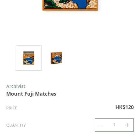
Archivist
Mount Fuji Matches
HK$120
PRICE
QUANTITY