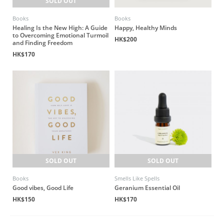
SOLD OUT
Books
Books
Healing Is the New High: A Guide
Happy, Healthy Minds
to Overcoming Emotional Turmoil
HK$200
and Finding Freedom
HK$170
SOLD OUT
SOLD OUT
Books
Smells Like Spells
Good vibes, Good Life
Geranium Essential Oil
HK$150
HK$170