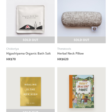
SOLD OUT
SOLD OUT
Chidoriya
Theratools
Higashiyama Organic Bath Salt
Herbal Neck Pillow
HK$70
HK$620