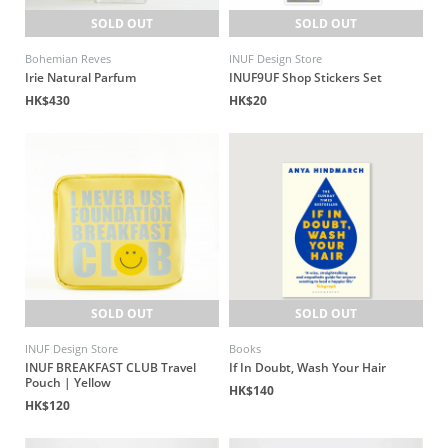
SOLD OUT
SOLD OUT
Bohemian Reves
INUF Design Store
Irie Natural Parfum
INUF9UF Shop Stickers Set
HK$430
HK$20
SOLD OUT
SOLD OUT
INUF Design Store
Books
INUF BREAKFAST CLUB Travel
If In Doubt, Wash Your Hair
Pouch | Yellow
HK$140
HK$120