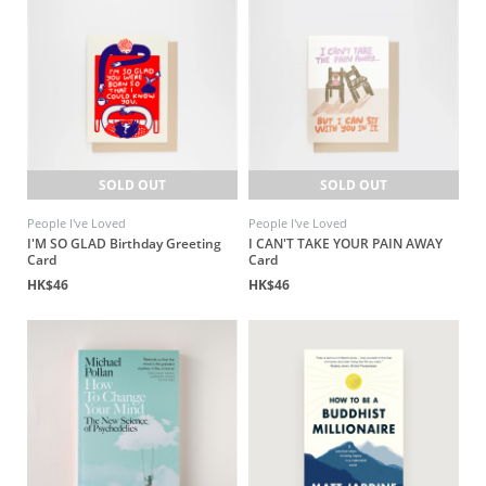
SOLD OUT
SOLD OUT
People I've Loved
People I've Loved
I'M SO GLAD Birthday Greeting
I CAN'T TAKE YOUR PAIN AWAY
Card
Card
HK$46
HK$46