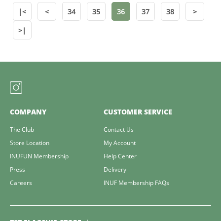
|<
<
34
35
36
37
38
>
>|
COMPANY
CUSTOMER SERVICE
The Club
Contact Us
Store Location
My Account
INUFUN Membership
Help Center
Press
Delivery
Careers
INUF Membership FAQs