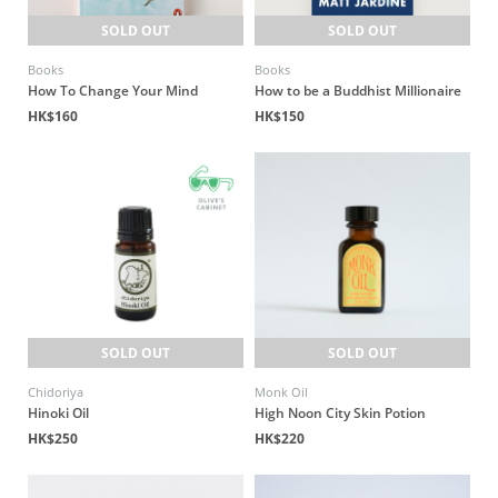
SOLD OUT
SOLD OUT
Books
Books
How To Change Your Mind
How to be a Buddhist Millionaire
HK$160
HK$150
SOLD OUT
SOLD OUT
Chidoriya
Monk Oil
Hinoki Oil
High Noon City Skin Potion
HK$250
HK$220