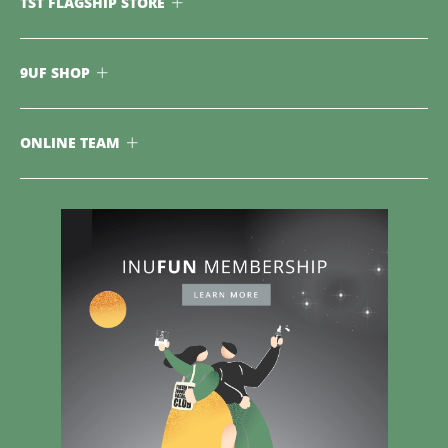
TST FLAGSHIP STORE
9UF SHOP
ONLINE TEAM