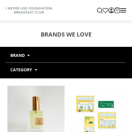
BRANDS WE LOVE
BRAND
CATEGORY