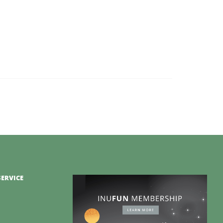
ERVICE