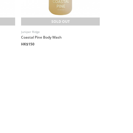
SOLD OUT
Juniper Ridge
Coastal Pine Body Wash
HK$150