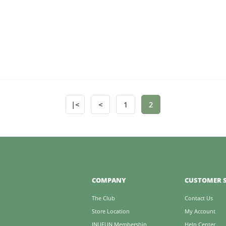
|<
<
1
2
COMPANY
CUSTOMER S
The Club
Contact Us
Store Location
My Account
INUFUN Membership
Help Center