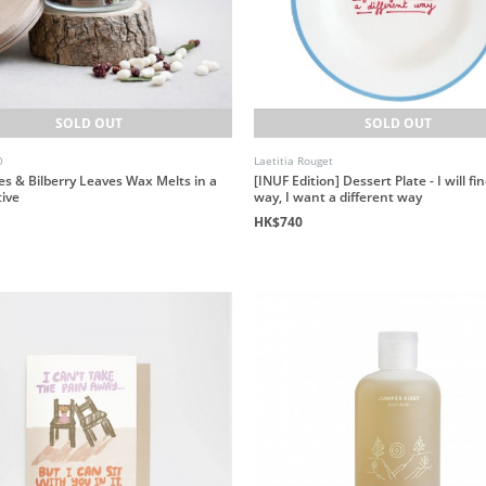
SOLD OUT
SOLD OUT
O
Laetitia Rouget
es & Bilberry Leaves Wax Melts in a
[INUF Edition] Dessert Plate - I will fi
tive
way, I want a different way
HK$740