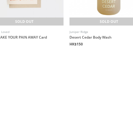
SOLD OUT
SOLD OUT
e Loved
Juniper Ridge
 TAKE YOUR PAIN AWAY Card
Desert Cedar Body Wash
HK$150