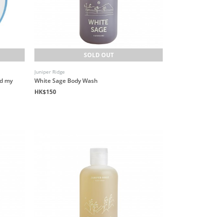
SOLD OUT
Juniper Ridge
nd my
White Sage Body Wash
HK$150