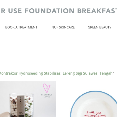
BOOK A TREATMENT
INUF SKINCARE
GREEN BEAUTY
ontraktor Hydroseeding Stabilisasi Lereng Sigi Sulawesi Tengah
"