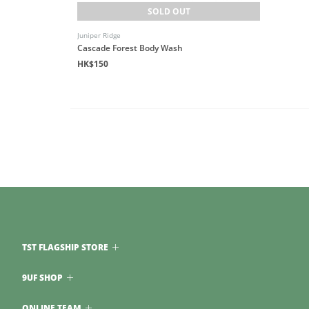
SOLD OUT
Juniper Ridge
Cascade Forest Body Wash
HK$150
TST FLAGSHIP STORE
9UF SHOP
ONLINE TEAM