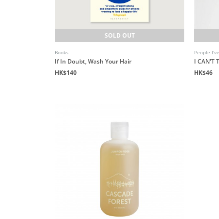
SOLD OUT
Books
People I'v
If In Doubt, Wash Your Hair
I CAN'T
HK$140
HK$46