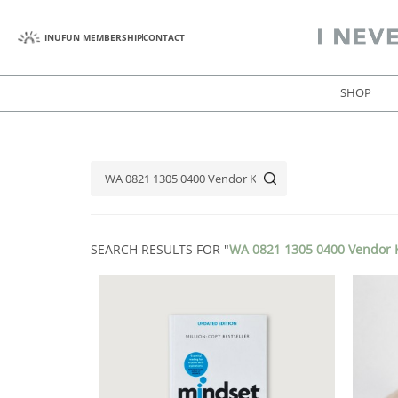
INUFUN MEMBERSHIP
CONTACT
SHOP
SEARCH RESULTS FOR "
WA 0821 1305 0400 Vendor K