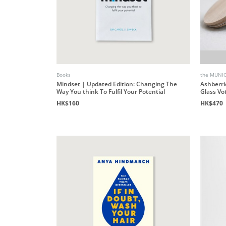
Books
the MUNI
Mindset | Updated Edition: Changing The
Ashberri
Way You think To Fulfil Your Potential
Glass Vo
HK$160
HK$470