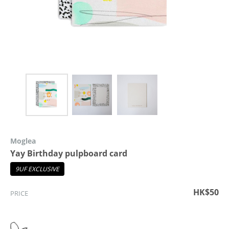
Moglea
Yay Birthday pulpboard card
9UF EXCLUSIVE
HK$50
PRICE