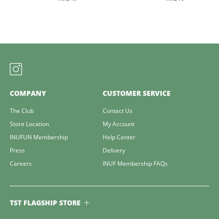
COMPANY
CUSTOMER SERVICE
The Club
Contact Us
Store Location
My Account
INUFUN Membership
Help Center
Press
Delivery
Careers
INUF Membership FAQs
TST FLAGSHIP STORE