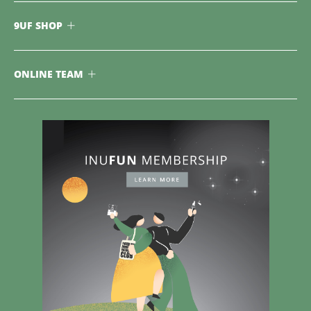
9UF SHOP
ONLINE TEAM