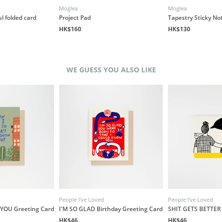
Moglea
Moglea
l folded card
Project Pad
Tapestry Sticky No
HK$160
HK$130
WE GUESS YOU ALSO LIKE
People I've Loved
People I've Loved
YOU Greeting Card
I'M SO GLAD Birthday Greeting Card
SHIT GETS BETTER 
HK$46
HK$46