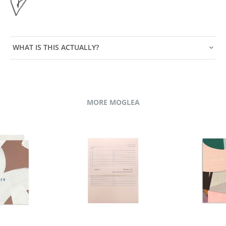
WHAT IS THIS ACTUALLY?
MORE MOGLEA