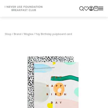
Shop
/
Brand
/
Moglea
/
Yay Birthday pulpboard card