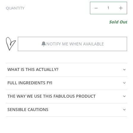
QUANTITY
Sold Out
NOTIFY ME WHEN AVAILABLE
WHAT IS THIS ACTUALLY?
FULL INGREDIENTS FYI
THE WAY WE USE THIS FABULOUS PRODUCT
SENSIBLE CAUTIONS