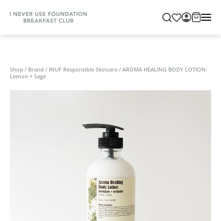
Shop
/
Brand
/
INUF Responsible Skincare
/
AROMA HEALING BODY LOTION:
Lemon + Sage