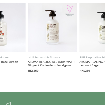
kincare
INUF Responsible Skincare
INUF Responsible Sk
 Rose Miracle
AROMA HEALING ALL BODY WASH:
AROMA HEALING A
Ginger + Coriander + Eucalyptus
Lemon + Sage
HK$260
HK$260