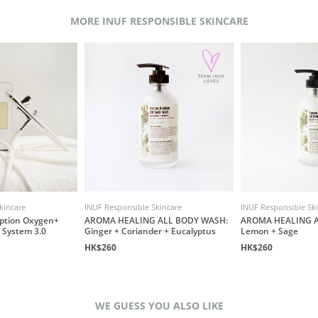
MORE INUF RESPONSIBLE SKINCARE
kincare
INUF Responsible Skincare
INUF Responsible Sk
ption Oxygen+
AROMA HEALING ALL BODY WASH:
AROMA HEALING A
 System 3.0
Ginger + Coriander + Eucalyptus
Lemon + Sage
HK$260
HK$260
WE GUESS YOU ALSO LIKE