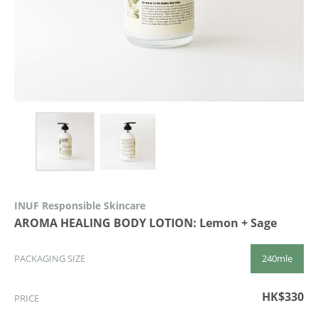
INUF Responsible Skincare
AROMA HEALING BODY LOTION: Lemon + Sage
240mle
PACKAGING SIZE
HK$330
PRICE