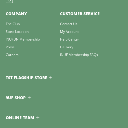
COMPANY
CUSTOMER SERVICE
The Club
Contact Us
Store Location
My Account
INUFUN Membership
Help Center
Press
Delivery
Careers
INUF Membership FAQs
TST FLAGSHIP STORE
9UF SHOP
ONLINE TEAM