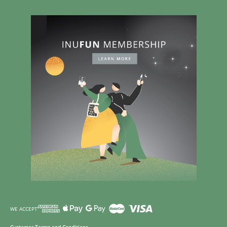
WE ACCEPT