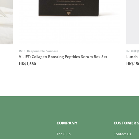
INUF Responsible Skincare
INUF朝
n
V-LIFT: Collagen Boosting Peptides Serum Box Set
Lunch 
HK$1,580
HK$15
COMPANY
CUSTOMER S
The Club
Contact Us