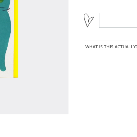
WHAT IS THIS ACTUALLY