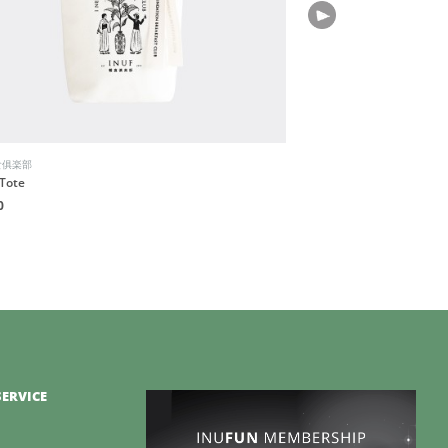
食俱楽部
Bio-Therapeutic
Tote
BT-Sculpt GEN2
0
HK$3,880
ERVICE