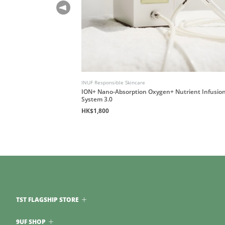
INUF Responsible Skincare
le Rub)
ION+ Nano-Absorption Oxygen+ Nutrient Infusio
System 3.0
HK$1,800
TST FLAGSHIP STORE
9UF SHOP