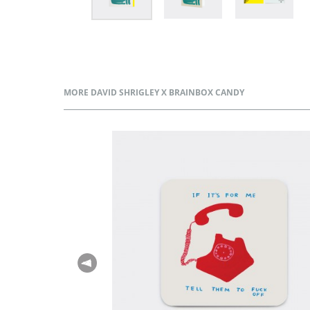
MORE DAVID SHRIGLEY X BRAINBOX CANDY