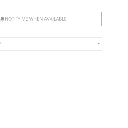
NOTIFY ME WHEN AVAILABLE
?