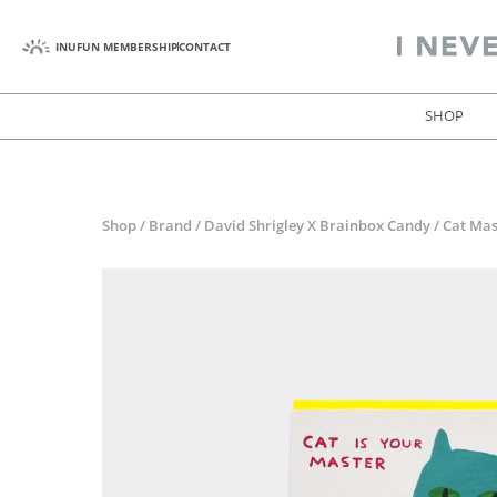
INUFUN MEMBERSHIP
CONTACT
SHOP
Shop
/
Brand
/
David Shrigley X Brainbox Candy
/
Cat Mas