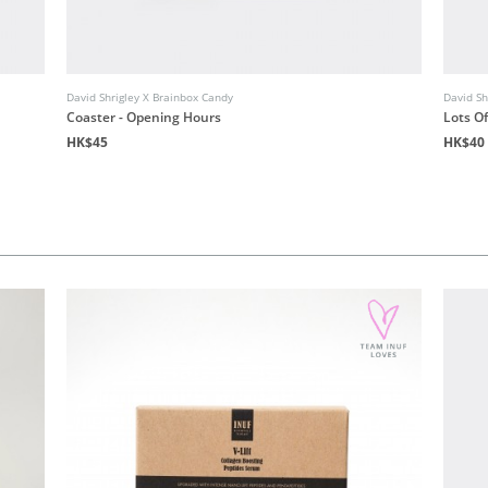
David Shrigley X Brainbox Candy
David Sh
Coaster - Opening Hours
Lots O
HK$45
HK$40