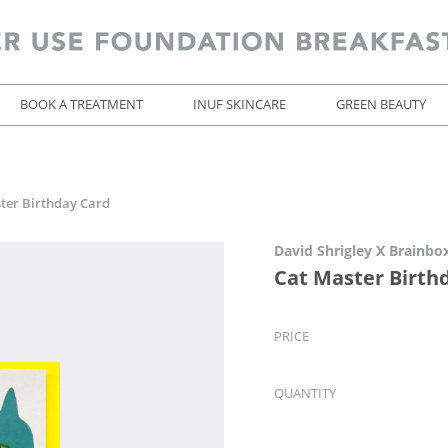
BOOK A TREATMENT
INUF SKINCARE
GREEN BEAUTY
ter Birthday Card
David Shrigley X Brainbo
Cat Master Birth
PRICE
QUANTITY