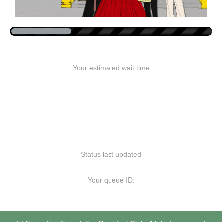
Your estimated wait time
Status last updated
Your queue ID: