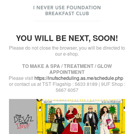
YOU WILL BE NEXT, SOON!
Please do not close the browser, you will be directed to
our e-shop.
TO MAKE A SPA / TREATMENT / GLOW
APPOINTMENT
Please visit
https://inufscheduling.as.me/schedule.php
or contact us at TST Flagship : 5633 8189 | 9UF Shop :
5667 6057