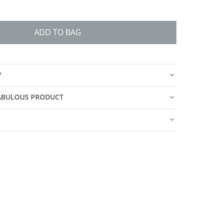
ADD TO BAG
?
FABULOUS PRODUCT