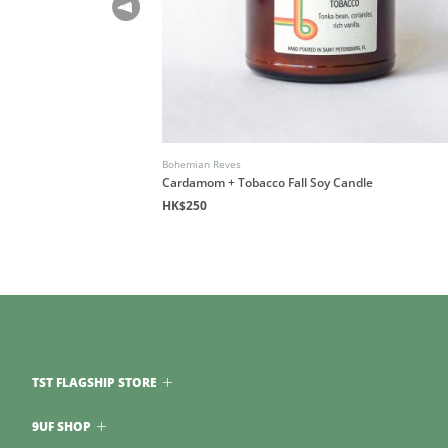
Bohemian Reves
Cardamom + Tobacco Fall Soy Candle
HK$250
TST FLAGSHIP STORE
9UF SHOP