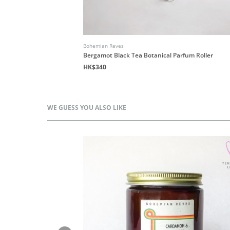
Bohemian Reves
Bergamot Black Tea Botanical Parfum Roller
HK$340
WE GUESS YOU ALSO LIKE