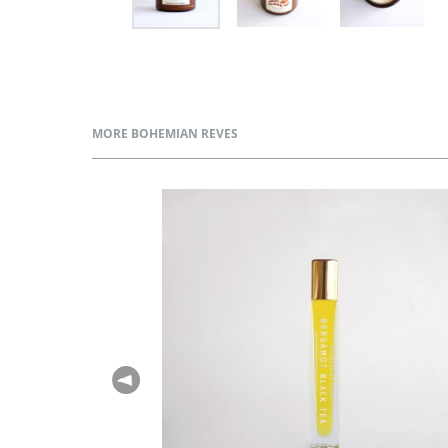
MORE BOHEMIAN REVES