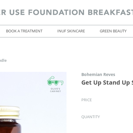
BOOK A TREATMENT
INUF SKINCARE
GREEN BEAUTY
ndle
Bohemian Reves
Get Up Stand Up 
PRICE
QUANTITY