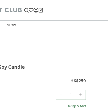
GLOW
Soy Candle
HK$250
Only 5 left