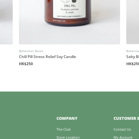
Bohemian Reves
Bohemia
Chill Pill Stress Relief Soy Candle
Salty B
HK$250
HK$25
COMPANY
CUSTOMER S
The Club
Contact Us
Store Location
My Account