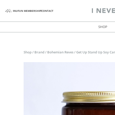
INUFUN MEMBERSHIP
CONTACT
SHOP
Shop
/
Brand
/
Bohemian Reves
/
Get Up Stand Up Soy Ca