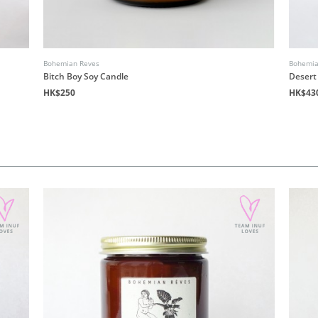
Bohemian Reves
Bohemia
Bitch Boy Soy Candle
Desert
HK$250
HK$43