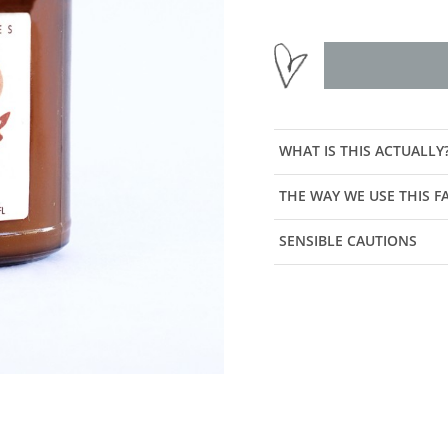
WHAT IS THIS ACTUALLY
THE WAY WE USE THIS 
SENSIBLE CAUTIONS