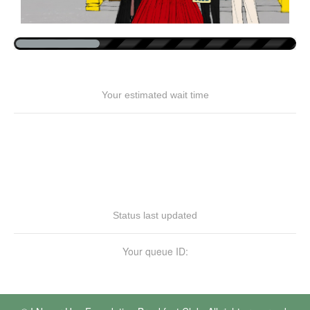
Your estimated wait time
Status last updated
Your queue ID: