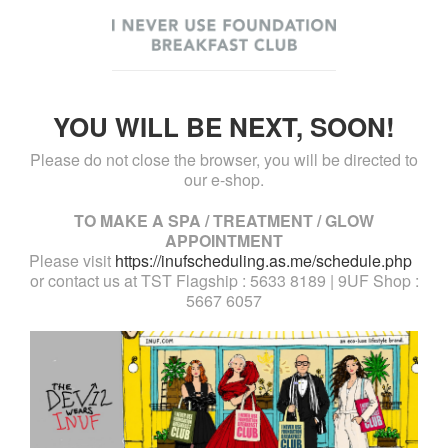
YOU WILL BE NEXT, SOON!
Please do not close the browser, you will be directed to
our e-shop.
TO MAKE A SPA / TREATMENT / GLOW
APPOINTMENT
Please visit
https://inufscheduling.as.me/schedule.php
or contact us at TST Flagship : 5633 8189 | 9UF Shop :
5667 6057