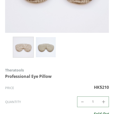
Theratools
Professional Eye Pillow
HK$210
PRICE
QUANTITY
Sold Out