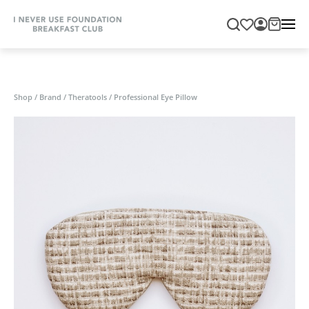
Shop
/
Brand
/
Theratools
/
Professional Eye Pillow