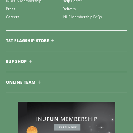
INUFUN Membership
Help Center
Press
Delivery
Careers
INUF Membership FAQs
TST FLAGSHIP STORE
9UF SHOP
ONLINE TEAM