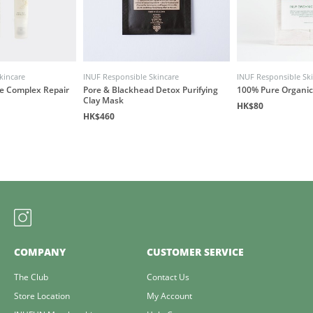
kincare
INUF Responsible Skincare
INUF Responsible Sk
ye Complex Repair
Pore & Blackhead Detox Purifying
100% Pure Organic
Clay Mask
HK$80
HK$460
COMPANY
CUSTOMER SERVICE
The Club
Contact Us
Store Location
My Account