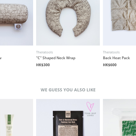
Theratools
Theratools
w
"C" Shaped Neck Wrap
Back Heat Pack
HK$300
HK$600
WE GUESS YOU ALSO LIKE