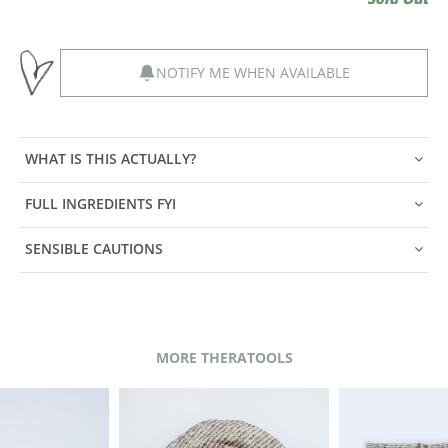
NOTIFY ME WHEN AVAILABLE
WHAT IS THIS ACTUALLY?
FULL INGREDIENTS FYI
SENSIBLE CAUTIONS
MORE THERATOOLS