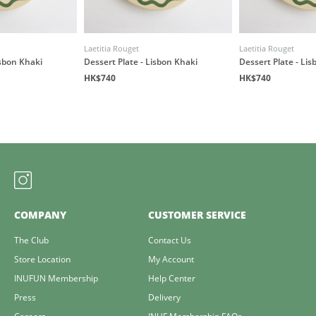
Laetitia Rouget
Laetitia Rouget
isbon Khaki
Dessert Plate - Lisbon Khaki
Dessert Plate - Li
HK$740
HK$740
COMPANY
CUSTOMER SERVICE
The Club
Contact Us
Store Location
My Account
INUFUN Membership
Help Center
Press
Delivery