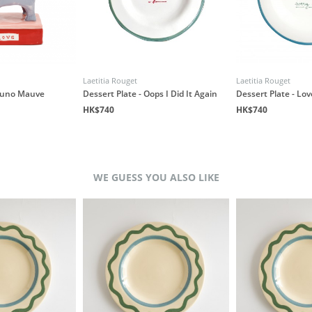
Laetitia Rouget
Laetitia Rouget
 Nuno Mauve
Dessert Plate - Oops I Did It Again
Dessert Plate - Lo
HK$740
HK$740
WE GUESS YOU ALSO LIKE