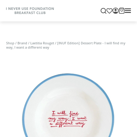
Shop
/
Brand
/
Laetitia Rouget
/
[INUF Edition] Dessert Plate - I will find my
way, I want a different way