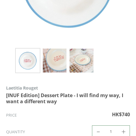
Laetitia Rouget
[INUF Edition] Dessert Plate - I will find my way, I
want a different way
HK$740
PRICE
QUANTITY