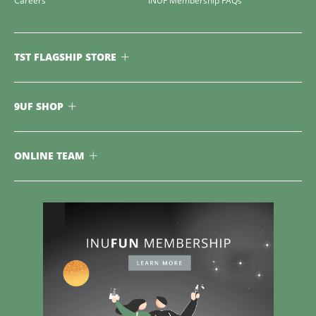
Careers
INUF Membership FAQs
TST FLAGSHIP STORE
9UF SHOP
ONLINE TEAM