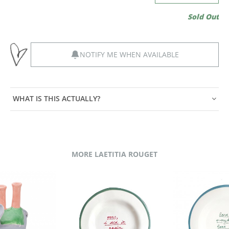
Sold Out
NOTIFY ME WHEN AVAILABLE
WHAT IS THIS ACTUALLY?
MORE LAETITIA ROUGET